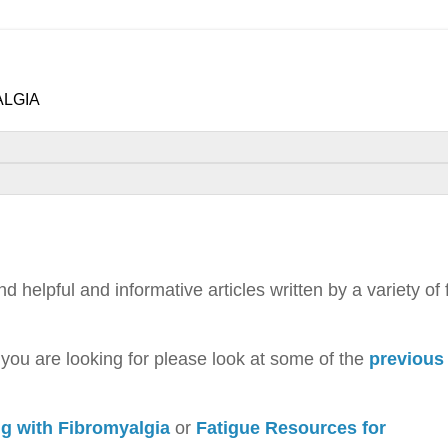
ALGIA
helpful and informative articles written by a variety of 
t you are looking for please look at some of the
previous
ng with Fibromyalgia
or
Fatigue Resources for