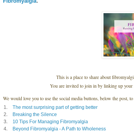
Fibromyalgia
.
This is a place to share about fibromyalg
You are invited to join in by linking up your 
We would love you to use the social media buttons, below the post, to 
1.
The most surprising part of getting better
2.
Breaking the Silence
3.
10 Tips For Managing Fibromyalgia
4.
Beyond Fibromyalgia - A Path to Wholeness