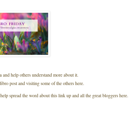
ia and help others understand more about it.
fibro post and visiting some of the others here.
help spread the word about this link up and all the great bloggers here.