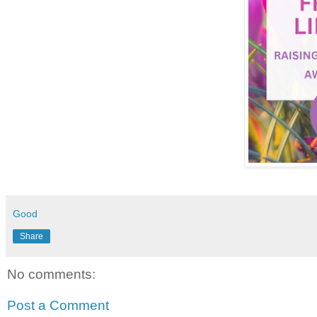
Good
Share
No comments:
Post a Comment