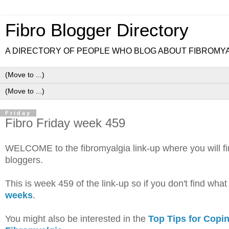
Fibro Blogger Directory
A DIRECTORY OF PEOPLE WHO BLOG ABOUT FIBROMY
Friday
Fibro Friday week 459
WELCOME to the fibromyalgia link-up where you will find 
bloggers.
This is week 459 of the link-up so if you don't find wha
weeks
.
You might also be interested in the
Top Tips for Copi