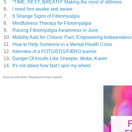
5.
“TIME, REST, BREATH” Making the most of stillness
6.
I need him awake and aware
7.
6 Strange Signs of Fibromyalgia
8.
Mindfulness Therapy for Fibromyalgia
9.
Raising Fibromyalgia Awareness in June.
10.
Mobility Aids for Chronic Pain: Empowering Independenc
11.
How to Help Someone in a Mental Health Crisis
12.
Interview of a POTS/EDS/FIBRO warrior
13.
Danger Of Insults Like Sheeple, Woke, Karen
14.
It's not about how fast I spin my wheel
(Cannot add links: Registration/trial expired)