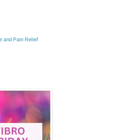
e and Pain Relief