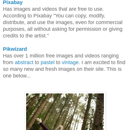
Pixabay
Has images and videos that are free to use.
According to Pixabay
"You can copy, modify,
distribute, and use the images, even for commercial
purposes, all without asking for permission or giving
credits to the artist."
Pikwizard
Has over 1 million free images and videos ranging
from
abstract
to
pastel
to
vintage
. I am excited to find
so many new and fresh images on their site. This is
one below...