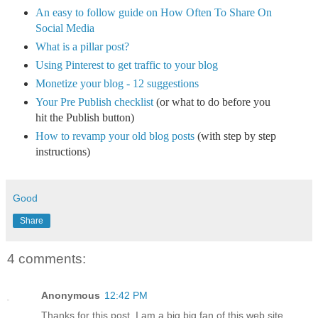
An easy to follow guide on How Often To Share On
Social Media
What is a pillar post?
Using Pinterest to get traffic to your blog
Monetize your blog - 12 suggestions
Your Pre Publish checklist
(or what to do before you
hit the Publish button)
How to revamp your old blog posts
(with step by step
instructions)
Good
Share
4 comments:
Anonymous
12:42 PM
Thanks for this post, I am a big big fan of this web site