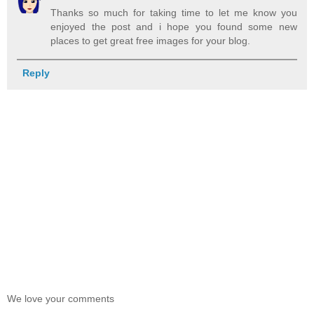
Thanks so much for taking time to let me know you
enjoyed the post and i hope you found some new
places to get great free images for your blog.
Reply
We love your comments