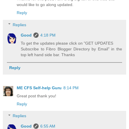
would like to go along updated.
Reply
Replies
Good
4:18 PM
To get the updates please click on "GET UPDATES
Subscribe to Fibro Blogger Directory by Email" in the
top left hand side bar. Thanks
Reply
ME CFS Self-help Guru
8:14 PM
Great post thank you!
Reply
Replies
Good
6:55 AM