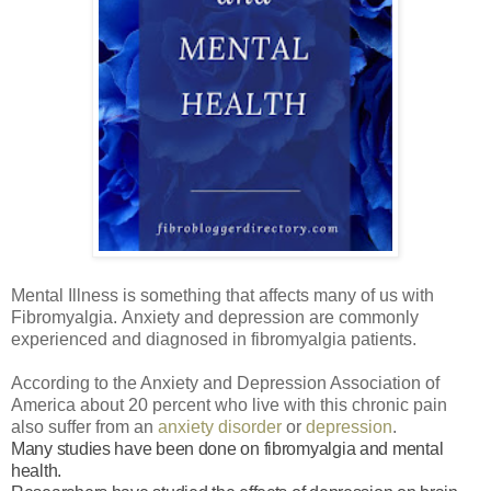
Mental Illness is something that affects many of us with
Fibromyalgia.
Anxiety and depression are commonly
experienced and diagnosed in fibromyalgia patients.
According to the Anxiety and Depression Association of
America about 20 percent who live with this chronic pain
also suffer from an
anxiety disorder
or
depression
.
Many studies have been done on fibromyalgia and mental
health.