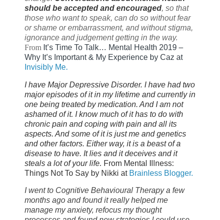
should be accepted and encouraged
, so that
those who want to speak, can do so without fear
or shame or embarrassment, and without stigma,
ignorance and judgement getting in the way.
From
I
t’s Time To Talk… Mental Health 2019 –
Why It’s Important & My Experience by Caz at
Invisibly Me.
I have Major Depressive Disorder. I have had two
major episodes of it in my lifetime and currently in
one being treated by medication. And I am not
ashamed of it. I know much of it has to do with
chronic pain and coping with pain and all its
aspects. And some of it is just me and genetics
and other factors. Either way, it is a beast of a
disease to have. It lies and it deceives and it
steals a lot of your life.
From Mental Illness:
Things Not To Say by Nikki at
Brainless Blogger.
I went to Cognitive Behavioural Therapy a few
months ago and found it really helped me
manage my anxiety, refocus my thought
processes and found new strategies I could use