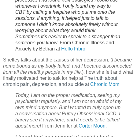
whenever I overthink. I only found my way to
CBT by calling a helpline who put me onto the
sessions. If anything, it helped just to talk to
someone I didn’t know absolutely freely without
worrying about what they would think.
Sometimes it’s easier to speak to a stranger than
someone you know.
From Chronic Illness and
Anxiety by Bethan at
Hello Fibro
Shelley talks about the causes of her depression, (
I became
home bound as my body failed, and I became disconnected
from all the healthy people in my life.
), how she felt and what
finally motivated her to ask for help at
The truth about 
chronic pain, depression, and suicide at 
Chronic Mom
Today, I am on the proper medication, seeing my
psychiatrist regularly, and I am not so afraid of my
own mind anymore. But I wanted to truly open up
a conversation about Purely Obsessional OCD. I
barely see it anywhere, and it needs to be talked
about more!
From Jennifer at
Corter Moon.
I found that any amount of anxiety had a