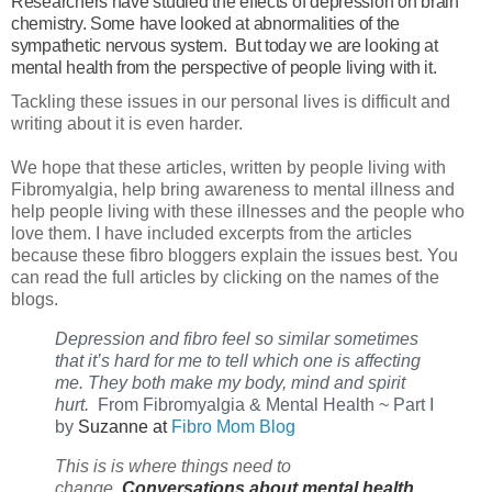
Researchers have studied the effects of depression on brain
chemistry. Some have looked at abnormalities of the
sympathetic nervous system. But today we are looking at
mental health from the perspective of people living with it.
Tackling these issues in our personal lives is difficult and
writing about it is even harder.
We hope that these articles, written by people living with
Fibromyalgia, help bring awareness to mental illness and
help people living with these illnesses and the people who
love them. I have included excerpts from the articles
because these fibro bloggers explain the issues best. You
can read the full articles by clicking on the names of the
blogs.
Depression and fibro feel so similar sometimes 
that it’s hard for me to tell which one is affecting 
me. They both make my body, mind and spirit 
hurt. 
 From Fibromyalgia & Mental Health ~ Part I 
by 
Suzanne at
Fibro Mom Blog
This
is is where things need to
change.
Conversations about mental health