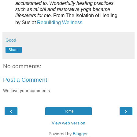
accustomed to. Wonderfully healing practices
such as tai chi and restorative yoga became
lifesavers for me.
From The Isolation of Healing
by Sue at
Rebuilding Wellness.
Good
Share
No comments:
Post a Comment
We love your comments
‹
›
Home
View web version
Powered by
Blogger
.