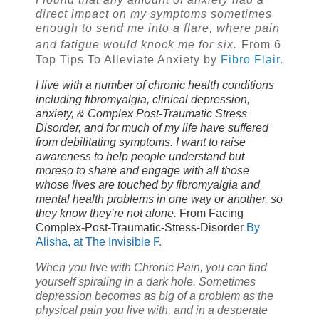
direct impact on my symptoms sometimes
enough to send me into a flare, where pain
and fatigue would knock me for six.
From 6
Top Tips To Alleviate Anxiety by
Fibro Flair.
I live with a number of chronic health conditions
including fibromyalgia, clinical depression,
anxiety, & Complex Post-Traumatic Stress
Disorder, and for much of my life have suffered
from debilitating symptoms. I want to raise
awareness to help people understand but
moreso to share and engage with all those
whose lives are touched by fibromyalgia and
mental health problems in one way or another, so
they know they’re not alone.
From
Facing
Complex-Post-Traumatic-Stress-Disorder
By
Alisha, at The Invisible F.
When you live with Chronic Pain, you can find
yourself spiraling in a dark hole. Sometimes
depression becomes as big of a problem as the
physical pain you live with, and in a desperate