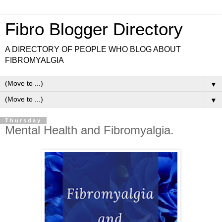
Fibro Blogger Directory
A DIRECTORY OF PEOPLE WHO BLOG ABOUT
FIBROMYALGIA
▼
▼
Thursday
Mental Health and Fibromyalgia.