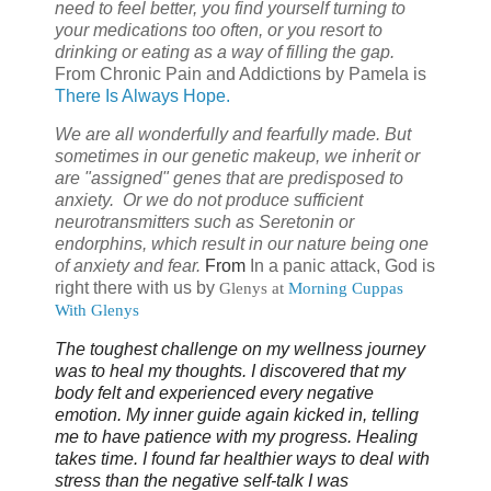
need to feel better, you find yourself turning to
your medications too often, or you resort to
drinking or eating as a way of filling the gap.
From
Chronic Pain and Addictions by Pamela is
There Is Always Hope.
We are all wonderfully and fearfully made. But
sometimes in our genetic makeup, we inherit or
are "assigned" genes that are predisposed to
anxiety. Or we do not produce sufficient
neurotransmitters such as Seretonin or
endorphins, which result in our nature being one
of anxiety and fear.
From
In a panic attack, God is
right there with us by
Glenys
at
Morning Cuppas
With Glenys
The toughest challenge on my wellness journey
was to heal my thoughts. I discovered that my
body felt and experienced every negative
emotion. My inner guide again kicked in, telling
me to have patience with my progress. Healing
takes time. I found far healthier ways to deal with
stress than the negative self-talk I was