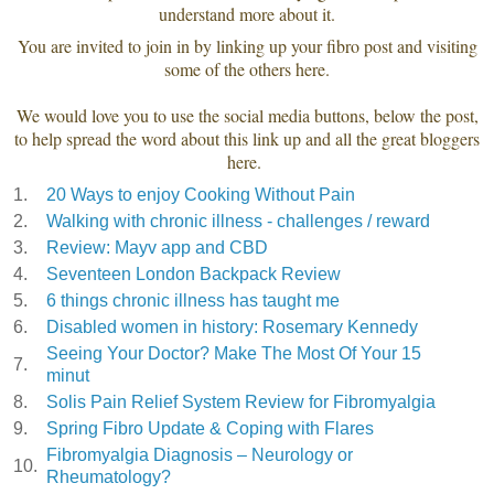
understand more about it.
You are invited to join in by linking up your fibro post and visiting
some of the others here.
We would love you to use the social media buttons, below the post,
to help spread the word about this link up and all the great bloggers
here.
1.
20 Ways to enjoy Cooking Without Pain
2.
Walking with chronic illness - challenges / reward
3.
Review: Mayv app and CBD
4.
Seventeen London Backpack Review
5.
6 things chronic illness has taught me
6.
Disabled women in history: Rosemary Kennedy
Seeing Your Doctor? Make The Most Of Your 15
7.
minut
8.
Solis Pain Relief System Review for Fibromyalgia
9.
Spring Fibro Update & Coping with Flares
Fibromyalgia Diagnosis – Neurology or
10.
Rheumatology?