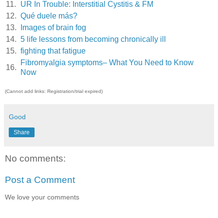
11.
UR In Trouble: Interstitial Cystitis & FM
12.
Qué duele más?
13.
Images of brain fog
14.
5 life lessons from becoming chronically ill
15.
fighting that fatigue
Fibromyalgia symptoms– What You Need to Know
16.
Now
(Cannot add links: Registration/trial expired)
Good
Share
No comments:
Post a Comment
We love your comments