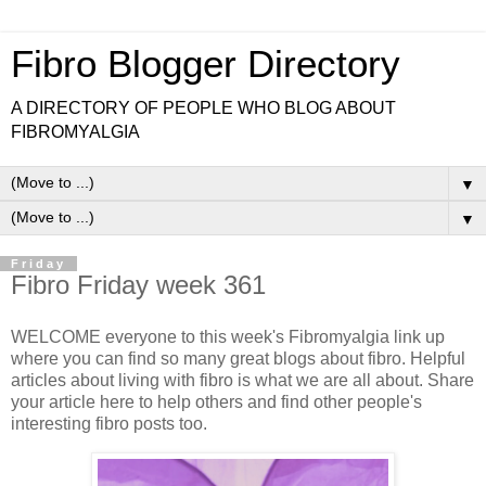
Fibro Blogger Directory
A DIRECTORY OF PEOPLE WHO BLOG ABOUT
FIBROMYALGIA
▼
▼
Friday
Fibro Friday week 361
WELCOME everyone to this week's Fibromyalgia link up
where you can find so many great blogs about fibro. Helpful
articles about living with fibro is what we are all about. Share
your article here to help others and find other people's
interesting fibro posts too.