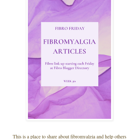
This is a place to share about fibromyalgia and help others