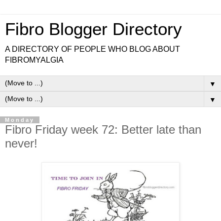
Fibro Blogger Directory
A DIRECTORY OF PEOPLE WHO BLOG ABOUT
FIBROMYALGIA
▼
▼
Monday
Fibro Friday week 72: Better late than
never!