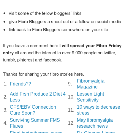
visit some of the fellow bloggers’ links
give Fibro Bloggers a shout out or a follow on social media
link back to Fibro Bloggers somewhere on your site
If you leave a comment here
I will spread your Fibro Friday
entry
all around the internet to over 9,000 people on twitter,
tumblr, pinterest and facebook.
Thanks for sharing your fibro stories here.
Fibromyalgia
1.
Friends??
9.
Magazine
Add Frsh Produce 2 Diet 4
Lessen Light
2.
10.
Less
Sensitivity
CFS/EBV Connection
10 ways to decrease
3.
11.
Cure Soon?
stress
Surviving Summer FMS
May fibromyalgia
4.
12.
Flares
research news