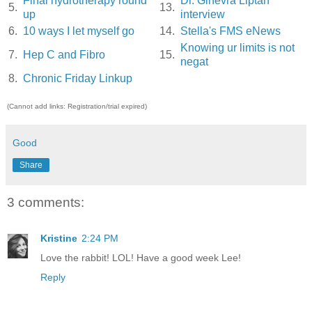
Final hydrotherapy round
Dr. Ginevra Liptan
5.
13.
up
interview
6.
10 ways I let myself go
14.
Stella's FMS eNews
Knowing ur limits is not
7.
Hep C and Fibro
15.
negat
8.
Chronic Friday Linkup
(Cannot add links: Registration/trial expired)
Good
Share
3 comments:
Kristine
2:24 PM
Love the rabbit! LOL! Have a good week Lee!
Reply