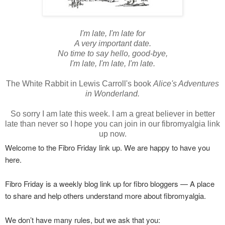
I'm late, I'm late for
A very important date.
No time to say hello, good-bye,
I'm late, I'm late, I'm late.
The White Rabbit in Lewis Carroll's book
Alice's Adventures
in Wonderland.
So sorry I am late this week.
I am a great believer in better
late than never so I hope you can join in our fibromyalgia link
up now.
Welcome to the Fibro Friday link up. We are happy to have you
here.
Fibro Friday is a weekly blog link up for fibro bloggers — A place
to share and help others understand more about fibromyalgia.
We don’t have many rules, but we ask that you: