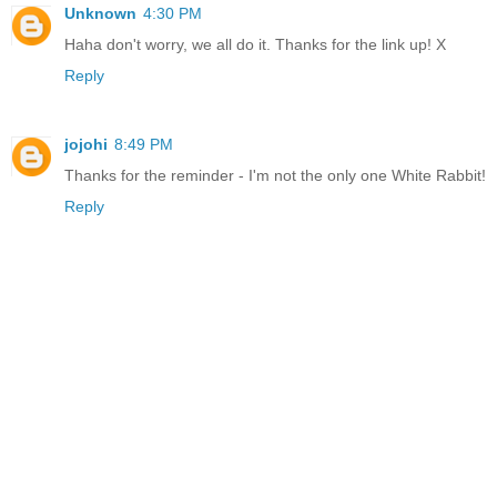
Unknown
4:30 PM
Haha don't worry, we all do it. Thanks for the link up! X
Reply
jojohi
8:49 PM
Thanks for the reminder - I'm not the only one White Rabbit!
Reply