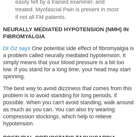
easily felt by a trained examiner, and
treated. Myofascial Pain is present in most
if not all FM patients.
NEURALLY MEDIATED HYPOTENSION (NMH) IN
FIBROMYALGIA
Dr Oz says
One potential side effect of fibromyalgia is
a problem called neurally mediated hypotension. It
simply means that your blood pressure is a bit too
low. If you stand for a long time, your head may start
spinning.
The best way to avoid dizziness that comes from this
problem is to avoid standing for long periods, if
possible. When you can't avoid standing, walk around
as much as you can. You can also try wearing
compression stockings, which help to relieve
hypotension.