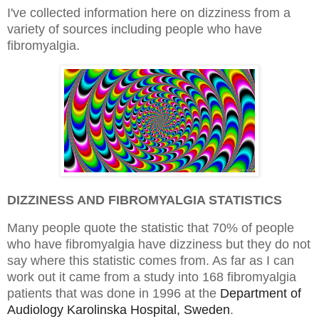
I've collected information here on dizziness from a
variety of sources including people who have
fibromyalgia.
DIZZINESS AND FIBROMYALGIA STATISTICS
Many people quote the statistic that 70% of people
who have fibromyalgia have dizziness but they do not
say where this statistic comes from. As far as I can
work out it came from a study into 168
fibromyalgia
patients that was done in 1996 at the
Department of
Audiology Karolinska Hospital, Sweden
.