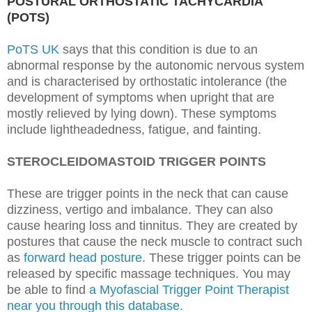
POSTURAL ORTHOSTATIC TACHYCARDIA
(POTS)
PoTS UK
says that this condition is due to an
abnormal response by the autonomic nervous system
and is characterised by orthostatic intolerance (the
development of symptoms when upright that are
mostly relieved by lying down). These symptoms
include
lightheadedness, fatigue, and fainting.
STEROCLEIDOMASTOID TRIGGER POINTS
These are trigger points in the neck that can cause
dizziness, vertigo and imbalance. They can also
cause hearing loss and tinnitus. They are created by
postures that cause the neck muscle to contract such
as
forward head posture.
These trigger points can be
released by specific massage techniques. You may
be able to find
a Myofascial Trigger Point Therapist
near you through this database.