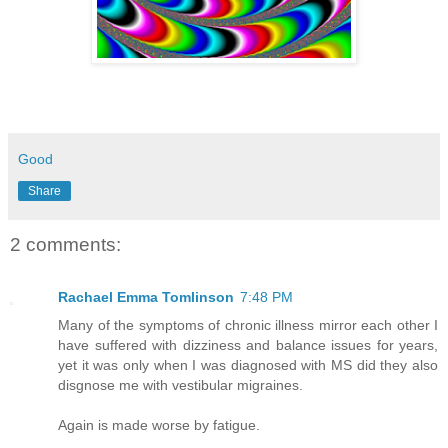
Good
Share
2 comments:
Rachael Emma Tomlinson
7:48 PM
Many of the symptoms of chronic illness mirror each other I
have suffered with dizziness and balance issues for years,
yet it was only when I was diagnosed with MS did they also
disgnose me with vestibular migraines.
Again is made worse by fatigue.