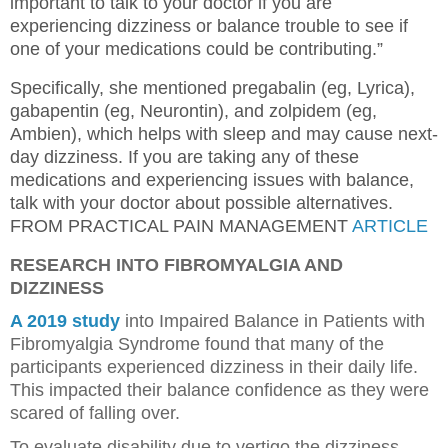
important to talk to your doctor if you are
experiencing dizziness or balance trouble to see if
one of your medications could be contributing.”
Specifically, she mentioned pregabalin (eg, Lyrica),
gabapentin (eg, Neurontin), and zolpidem (eg,
Ambien), which helps with sleep and may cause next-
day dizziness. If you are taking any of these
medications and experiencing issues with balance,
talk with your doctor about possible alternatives.
FROM PRACTICAL PAIN MANAGEMENT
ARTICLE
RESEARCH INTO FIBROMYALGIA AND
DIZZINESS
A 2019 study
into Impaired Balance in Patients with
Fibromyalgia Syndrome found that many of the
participants experienced dizziness in their daily life.
This impacted their balance confidence as they were
scared of falling over.
To evaluate disability due to vertigo the dizziness