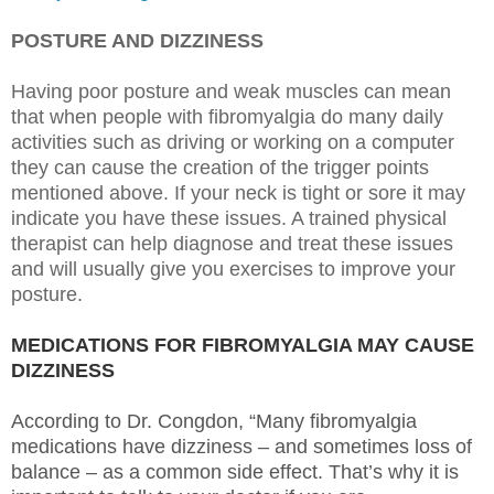
POSTURE AND DIZZINESS
Having poor posture and weak muscles can mean
that when people with fibromyalgia do many daily
activities such as driving or working on a computer
they can cause the creation of the trigger points
mentioned above. If your neck is tight or sore it may
indicate you have these issues. A trained physical
therapist can help diagnose and treat these issues
and will usually give you exercises to improve your
posture.
MEDICATIONS FOR FIBROMYALGIA MAY CAUSE
DIZZINESS
According to Dr. Congdon, “Many fibromyalgia
medications have dizziness – and sometimes loss of
balance – as a common side effect. That’s why it is