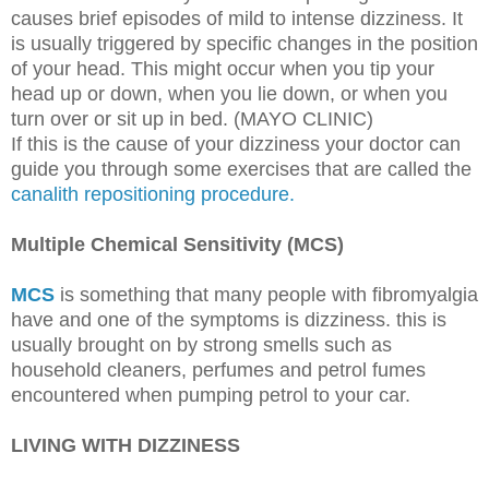
causes brief episodes of mild to intense dizziness. It
is usually triggered by specific changes in the position
of your head. This might occur when you tip your
head up or down, when you lie down, or when you
turn over or sit up in bed. (MAYO CLINIC)
If this is the cause of your dizziness your doctor can
guide you through some exercises that are called the
canalith repositioning procedure.
Multiple Chemical Sensitivity (MCS)
MCS
is something that many people with fibromyalgia
have and one of the symptoms is dizziness. this is
usually brought on by strong smells such as
household cleaners, perfumes and petrol fumes
encountered when pumping petrol to your car.
LIVING WITH DIZZINESS