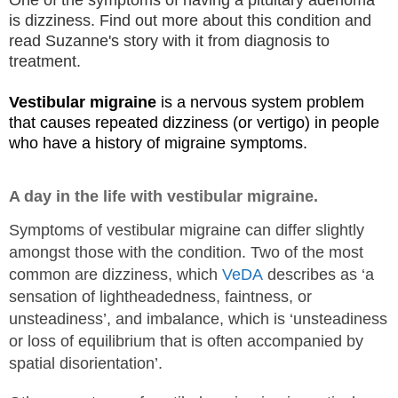
One of the symptoms of having a pituitary adenoma
is dizziness. Find out more about this condition and
read Suzanne's story with it from diagnosis to
treatment.
Vestibular migraine
is a nervous system problem
that causes repeated dizziness (or vertigo) in people
who have a history of migraine symptoms.
A day in the life with vestibular migraine.
Symptoms of vestibular migraine can differ slightly
amongst those with the condition. Two of the most
common are dizziness, which
VeDA
describes as ‘a
sensation of lightheadedness, faintness, or
unsteadiness’, and imbalance, which is ‘unsteadiness
or loss of equilibrium that is often accompanied by
spatial disorientation’.