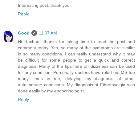
Interesting post, thank you.
Reply
Good
11:07 AM
Hi Rachael, thanks for taking time to read the post and
comment today. Yes, so many of the symptoms are similar
in so many conditions. I can really understand why it may
be difficult for some people to get a quick and correct
diagnosis. Many of the tips here on dizziness can be used
for any condition. Personally doctors have ruled out MS too
many times in me, delaying my diagnosis of other
autoimmune conditions. My diagnosis of Fibromyalgia was
done easily by my endocrinologist.
Reply