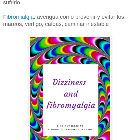
sufrirlo
Fibromialgia
: averigua como prevenir y evitar los
mareos, vértigo, caídas, caminar inestable