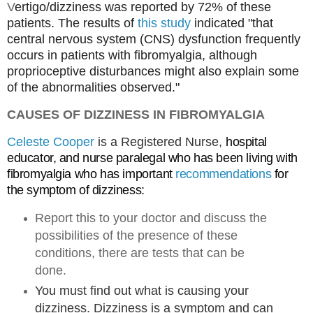
V
ertigo/dizziness was reported by 72% of these
patients. The results
of
this study
indicated "that
central nervous system (CNS) dysfunction frequently
occurs in patients with fibromyalgia, although
proprioceptive disturbances might also explain some
of the abnormalities observed."
CAUSES OF DIZZINESS IN FIBROMYALGIA
Celeste Cooper
is a Registered Nurse,
hospital 
educator, and nurse paralegal who has been living with 
fibromyalgia who has important 
recommendations
 for 
the symptom of dizziness: 
Report this to your doctor and discuss the
possibilities of the presence of these
conditions, there are tests that can be
done.
You must find out what is causing your
dizziness. Dizziness is a symptom and can