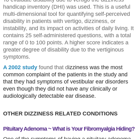
handicap inventory (DHI) was used. This is a useful
multi-dimensional tool for quantifying self-perceived
disability in patients with vertigo, dizziness, or
instability, and its impact on activities of daily living. It
contains 25 self-administered questions, with a total
range of 0 to 100 points. A higher score indicates a
greater degree of disability due to the vertiginous
symptoms.
A 2002 study
found that d
izziness was the most
common complaint of the patients in the study and
that they had
symptoms of vestibular ear disorders
even though they did not have any clinically or
audiologically detectable ear disease.
OTHER DIZZINESS RELATED CONDITIONS
Pituitary Adenoma ~ What is Your Fibromyalgia Hiding?