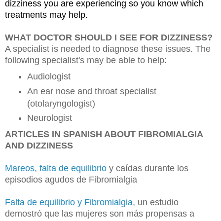
dizziness you are experiencing so you know which 
treatments may help.
WHAT DOCTOR SHOULD I SEE FOR DIZZINESS?
A specialist is needed to diagnose these issues. The
following specialist's may be able to help:
Audiologist
An ear nose and throat specialist
(otolaryngologist)
Neurologist
ARTICLES IN SPANISH ABOUT FIBROMIALGIA
AND DIZZINESS
Mareos, falta de equilibrio
y caídas durante los
episodios agudos de Fibromialgia
Falta de equilibrio y Fibromialgia,
un estudio
demostró que las mujeres son más propensas a