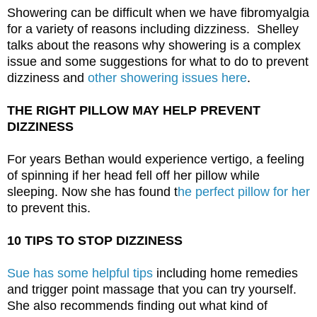
Showering can be difficult when we have fibromyalgia 
for a variety of reasons including dizziness.  Shelley 
talks about the reasons why showering is a complex 
issue and some suggestions for what to do to prevent 
dizziness and 
other showering issues here
. 
THE RIGHT PILLOW MAY HELP PREVENT 
DIZZINESS
For years Bethan would experience vertigo, a feeling 
of spinning if her head fell off her pillow while 
sleeping. Now she has found t
he perfect pillow for her
to prevent this. 
10 TIPS TO STOP DIZZINESS
Sue has some helpful tips
 including home remedies 
and trigger point massage that you can try yourself. 
She also recommends finding out what kind of 