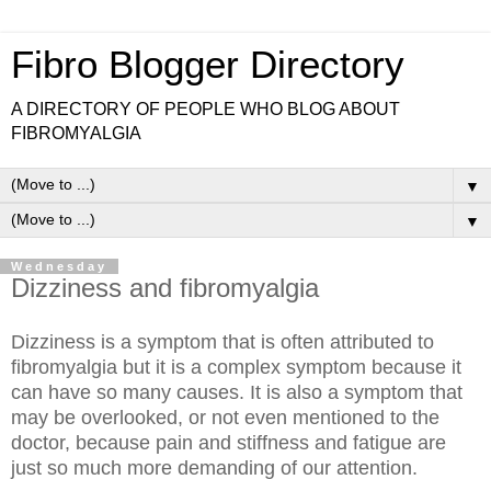
Fibro Blogger Directory
A DIRECTORY OF PEOPLE WHO BLOG ABOUT
FIBROMYALGIA
▼
▼
Wednesday
Dizziness and fibromyalgia
Dizziness is a symptom that is often attributed to
fibromyalgia but it is a complex symptom because it
can have so many causes. It is also a symptom that
may be overlooked, or not even mentioned to the
doctor, because pain and stiffness and fatigue are
just so much more demanding of our attention.