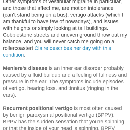
Other symptoms of vestibular migraine in particular,
and those that affect me, are motion intolerance
(can’t stand being on a bus), vertigo attacks (which I
am thankful to have few of nowadays), and issues
with heights or simply looking at tall buildings.
Cobblestone streets and uneven ground throw out my
balance, and you will never catch me going on a
rollercoaster!
Claire describes her day with this
condition
.
Meniere's disease
is an inner ear disorder probably
caused by a fluid buildup and a feeling of fullness and
pressure in the ear. The symptoms include episodes
of vertigo, hearing loss, and tinnitus (ringing in the
ears).
Recurrent positional vertigo
is most often caused
by benign paroxysmal positional vertigo (BPPV).
BPPV has the sudden sensation that you're spinning
or that the inside of your head is spinning. BPPV