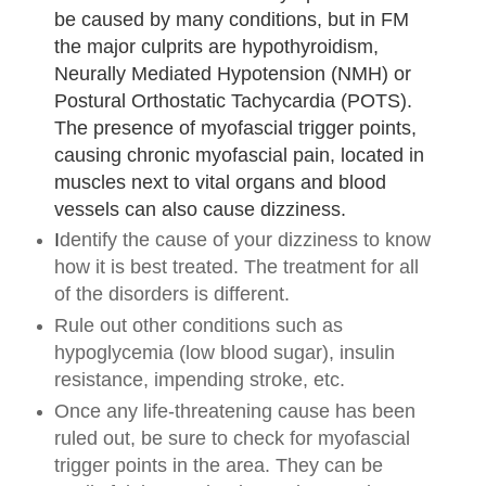
be caused by many conditions, but in FM
the major culprits are hypothyroidism,
Neurally Mediated Hypotension (NMH) or
Postural Orthostatic Tachycardia (POTS).
The presence of myofascial trigger points,
causing chronic myofascial pain, located in
muscles next to vital organs and blood
vessels can also cause dizziness.
I
dentify the cause of your dizziness to know
how it is best treated. The treatment for all
of the disorders is different.
Rule out other conditions such as
hypoglycemia (low blood sugar), insulin
resistance, impending stroke, etc.
Once any life-threatening cause has been
ruled out, be sure to check for myofascial
trigger points in the area. They can be