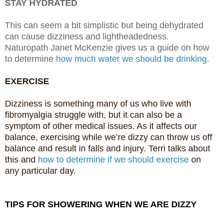
STAY HYDRATED
This can seem a bit simplistic but being dehydrated
can cause dizziness and lightheadedness.
Naturopath Janet McKenzie gives us a guide on how
to determine
how much water we should be drinking.
EXERCISE
Dizziness is something many of us who live with
fibromyalgia struggle with, but it can also be a
symptom of other medical issues. As it affects our
balance, exercising while we’re dizzy can throw us off
balance and result in falls and injury. Terri talks about
this and
how to determine if we should exercise
on
any particular day.
TIPS FOR SHOWERING WHEN WE ARE DIZZY