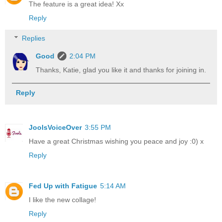
The feature is a great idea! Xx
Reply
Replies
Good
2:04 PM
Thanks, Katie, glad you like it and thanks for joining in.
Reply
JoolsVoiceOver
3:55 PM
Have a great Christmas wishing you peace and joy :0) x
Reply
Fed Up with Fatigue
5:14 AM
I like the new collage!
Reply