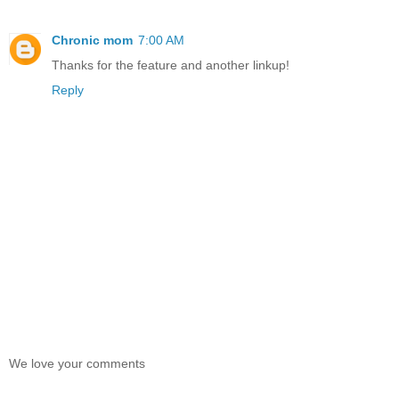
Chronic mom
7:00 AM
Thanks for the feature and another linkup!
Reply
We love your comments