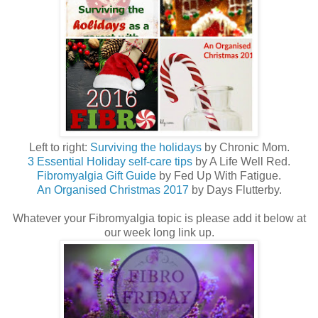
Left to right:
Surviving the holidays
by Chronic Mom.
3 Essential Holiday self-care tips
by A Life Well Red.
Fibromyalgia Gift Guide
by Fed Up With Fatigue.
An Organised Christmas 2017
by Days Flutterby.
Whatever your Fibromyalgia topic is please add it below at
our week long link up.