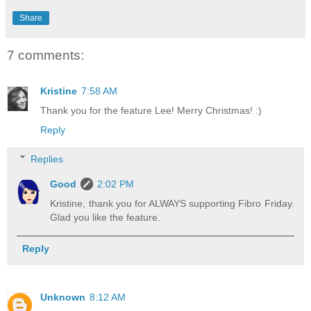
Share
7 comments:
Kristine
7:58 AM
Thank you for the feature Lee! Merry Christmas! :)
Reply
Replies
Good
2:02 PM
Kristine, thank you for ALWAYS supporting Fibro Friday.
Glad you like the feature.
Reply
Unknown
8:12 AM