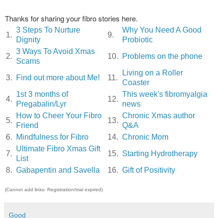
Thanks for sharing your fibro stories here.
3 Steps To Nurture
Why You Need A Good
1.
9.
Dignity
Probiotic
3 Ways To Avoid Xmas
2.
10.
Problems on the phone
Scams
Living on a Roller
3.
Find out more about Me!
11.
Coaster
1st 3 months of
This week's fibromyalgia
4.
12.
Pregabalin/Lyr
news
How to Cheer Your Fibro
Chronic Xmas author
5.
13.
Friend
Q&A
6.
Mindfulness for Fibro
14.
Chronic Mom
Ultimate Fibro Xmas Gift
7.
15.
Starting Hydrotherapy
List
8.
Gabapentin and Savella
16.
Gift of Positivity
(Cannot add links: Registration/trial expired)
Good