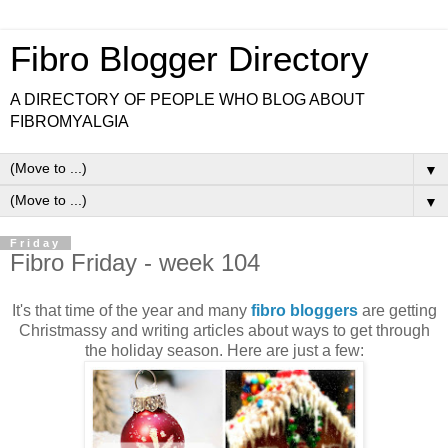
Fibro Blogger Directory
A DIRECTORY OF PEOPLE WHO BLOG ABOUT
FIBROMYALGIA
▼
▼
Friday
Fibro Friday - week 104
It's that time of the year and many
fibro bloggers
are getting
Christmassy and writing articles about ways to get through
the holiday season. Here are just a few: