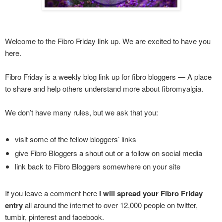
Welcome to the Fibro Friday link up. We are excited to have you
here.
Fibro Friday is a weekly blog link up for fibro bloggers — A place
to share and help others understand more about fibromyalgia.
We don’t have many rules, but we ask that you:
visit some of the fellow bloggers’ links
give Fibro Bloggers a shout out or a follow on social media
link back to Fibro Bloggers somewhere on your site
If you leave a comment here
I will spread your Fibro Friday
entry
all around the internet to over 12,000 people on twitter,
tumblr, pinterest and facebook.