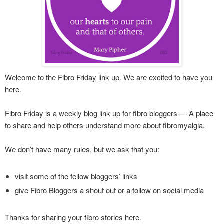
Welcome to the Fibro Friday link up. We are excited to have you
here.
Fibro Friday is a weekly blog link up for fibro bloggers — A place
to share and help others understand more about fibromyalgia.
We don’t have many rules, but we ask that you:
visit some of the fellow bloggers’ links
give Fibro Bloggers a shout out or a follow on social media
Thanks for sharing your fibro stories here.