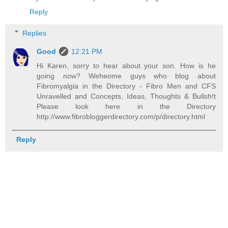
Reply
Replies
Good
12:21 PM
Hi Karen, sorry to hear about your son. How is he
going now? Weheome guys who blog about
Fibromyalgia in the Directory - Fibro Men and CFS
Unravelled and Concepts, Ideas, Thoughts & Bullsh!t
Please look here in the Directory
http://www.fibrobloggerdirectory.com/p/directory.html
Reply