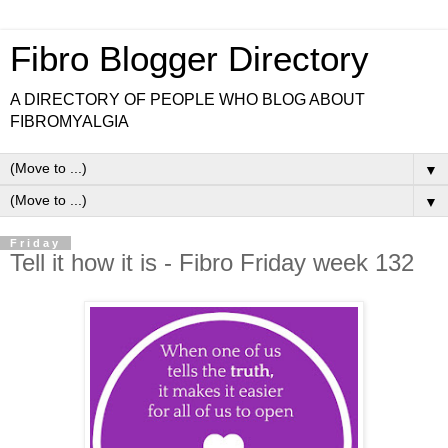
Fibro Blogger Directory
A DIRECTORY OF PEOPLE WHO BLOG ABOUT
FIBROMYALGIA
▼
▼
Friday
Tell it how it is - Fibro Friday week 132