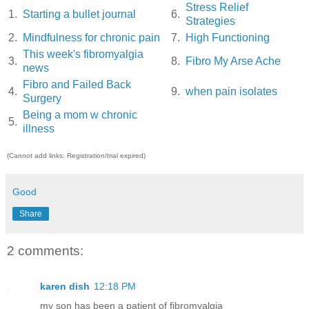
Stress Relief
1.
Starting a bullet journal
6.
Strategies
2.
Mindfulness for chronic pain
7.
High Functioning
This week's fibromyalgia
3.
8.
Fibro My Arse Ache
news
Fibro and Failed Back
4.
9.
when pain isolates
Surgery
Being a mom w chronic
5.
illness
(Cannot add links: Registration/trial expired)
Good
Share
2 comments:
karen dish
12:18 PM
my son has been a patient of fibromyalgia