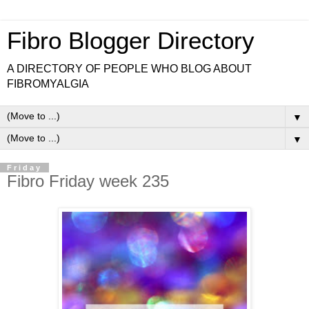
Fibro Blogger Directory
A DIRECTORY OF PEOPLE WHO BLOG ABOUT
FIBROMYALGIA
▼
▼
Friday
Fibro Friday week 235