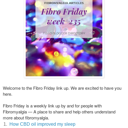
Welcome to the Fibro Friday link up. We are excited to have you
here.
Fibro Friday is a weekly link up by and for people with
Fibromyalgia — A place to share and help others understand
more about fibromyalgia.
1.
How CBD oil improved my sleep