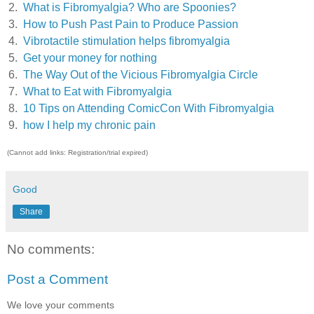
2.
What is Fibromyalgia? Who are Spoonies?
3.
How to Push Past Pain to Produce Passion
4.
Vibrotactile stimulation helps fibromyalgia
5.
Get your money for nothing
6.
The Way Out of the Vicious Fibromyalgia Circle
7.
What to Eat with Fibromyalgia
8.
10 Tips on Attending ComicCon With Fibromyalgia
9.
how I help my chronic pain
(Cannot add links: Registration/trial expired)
Good
Share
No comments:
Post a Comment
We love your comments