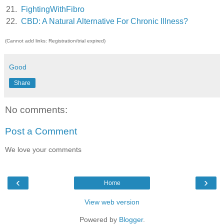
21.
FightingWithFibro
22.
CBD: A Natural Alternative For Chronic Illness?
(Cannot add links: Registration/trial expired)
Good
Share
No comments:
Post a Comment
We love your comments
‹
›
Home
View web version
Powered by
Blogger
.