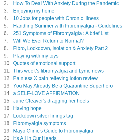
2.
How To Deal With Anxiety During the Pandemic
3.
Enjoying my home
4.
10 Jobs for people with Chronic illness
5.
Handling Summer with Fibromyalgia - Guidelines
6.
251 Symptoms of Fibromyalgia : A brief List
7.
Will We Ever Return to Normal?
8.
Fibro, Lockdown, Isolation & Anxiety Part 2
9.
Playing with my toys
10.
Quotes of emotional support
11.
This week's fibromyalgia and Lyme news
12.
Painless X pain relieving lotion review
13.
You May Already Be a Quarantine Superhero
14.
a SELF-LOVE AFFIRMATION
15.
June Cleaver's dragging her heels
16.
Having hope
17.
Lockdown silver linings tag
18.
Fibromyalgia symptoms
19.
Mayo Clinic's Guide to Fibromyalgia
20.
It's All In Our Heads