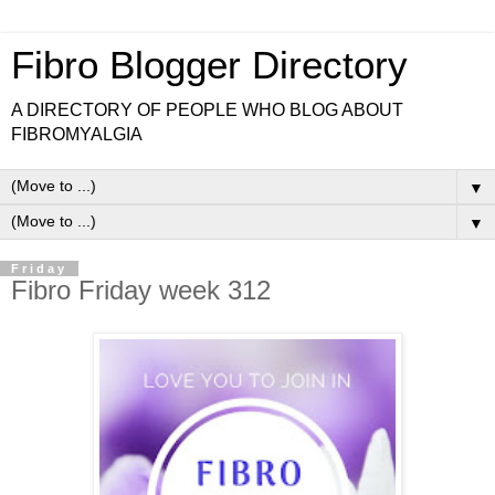
Fibro Blogger Directory
A DIRECTORY OF PEOPLE WHO BLOG ABOUT
FIBROMYALGIA
▼
▼
Friday
Fibro Friday week 312