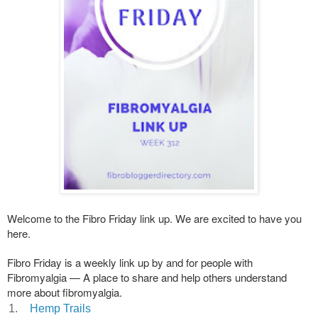
Welcome to the Fibro Friday link up. We are excited to have you
here.
Fibro Friday is a weekly link up by and for people with
Fibromyalgia — A place to share and help others understand
more about fibromyalgia.
1.
Hemp Trails