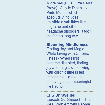
Migraines (Plus 5 We Can’t
Prove)
-
July is Disability
Pride Month, which
absolutely includes
invisible disabilities like
migraine and other
headache disorders. It took
me far too long to c...
Blooming Mindfulness
Finding Joy and Magic
While Living with Chronic
Illness
-
When I first
became disabled, finding
joy and magic while living
with chronic illness felt
impossible. I grew up
believing that a meaningful
life had to ...
CFS Unravelled
Episode 30: Snippet – The
Real Problem with People