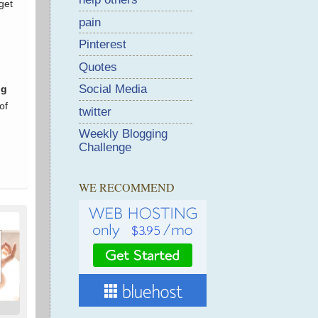
pain
Pinterest
Quotes
Social Media
twitter
Weekly Blogging
Challenge
WE RECOMMEND