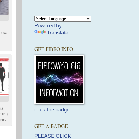
Powered by
Translate
GET FIBRO INFO
click the badge
GET A BADGE
PLEASE CLICK