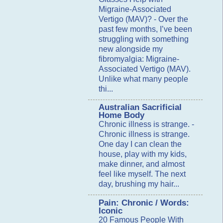
Migraine-Associated
Vertigo (MAV)?
-
Over the
past few months, I’ve been
struggling with something
new alongside my
fibromyalgia: Migraine-
Associated Vertigo (MAV).
Unlike what many people
thi...
Australian Sacrificial
Home Body
Chronic illness is strange.
-
Chronic illness is strange.
One day I can clean the
house, play with my kids,
make dinner, and almost
feel like myself. The next
day, brushing my hair...
Pain: Chronic / Words:
Iconic
20 Famous People With