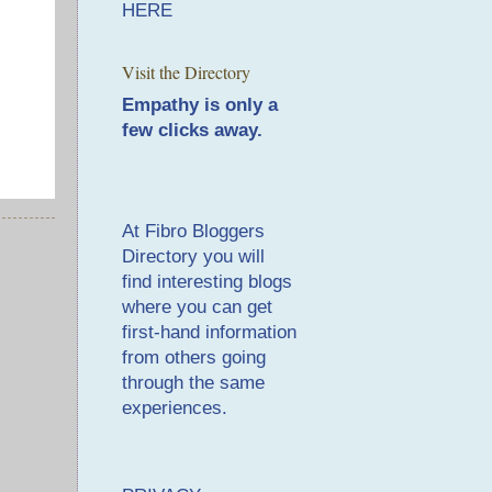
HERE
Visit the Directory
Empathy is only a
few clicks away.
At
Fibro Bloggers
Directory
you will
find interesting blogs
where you can get
first-hand information
from others going
through the same
experiences.