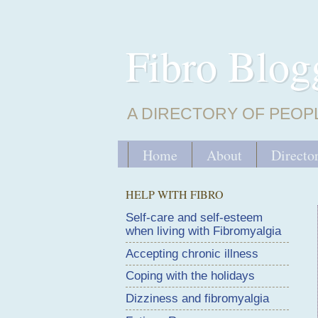
Fibro Blog
A DIRECTORY OF PEOP
Home
About
Directo
HELP WITH FIBRO
Self-care and self-esteem
when living with Fibromyalgia
Accepting chronic illness
Coping with the holidays
Dizziness and fibromyalgia