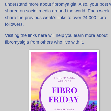
understand more about fibromyalgia. Also, your post w
shared on social media around the world. Each week 
share the previous week's links to over 24,000 fibro
followers.
Visiting the links here will help you learn more about
fibromyalgia from others who live with it.