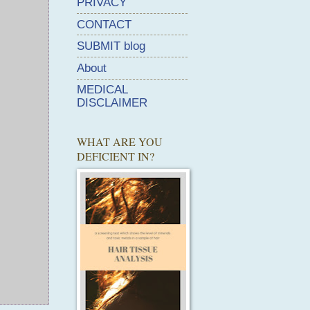
PRIVACY
CONTACT
SUBMIT blog
About
MEDICAL
DISCLAIMER
WHAT ARE YOU
DEFICIENT IN?