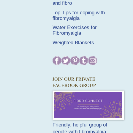
and fibro
Top Tips for coping with
fibromyalgia
Water Exercises for
Fibromyalgia
Weighted Blankets
JOIN OUR PRIVATE
FACEBOOK GROUP
Friendly, helpful group of
people with fibromyalgia.