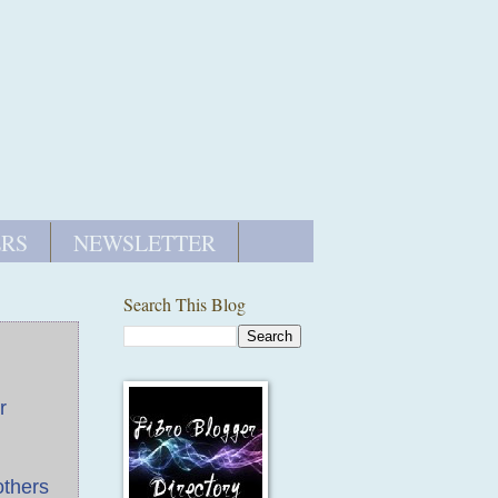
ERS
NEWSLETTER
Search This Blog
r
others