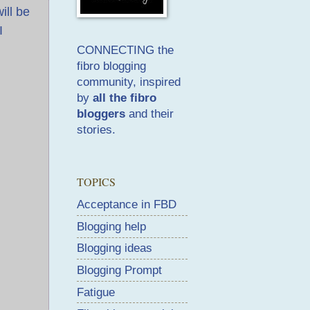
ill be
I
CONNECTING the
fibro blogging
community, inspired
by
all the fibro
bloggers
and their
stories.
TOPICS
Acceptance in FBD
Blogging help
Blogging ideas
Blogging Prompt
Fatigue