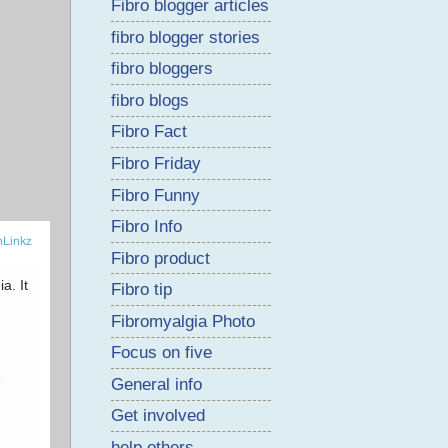
Fibro blogger articles
fibro blogger stories
fibro bloggers
fibro blogs
Fibro Fact
Fibro Friday
Fibro Funny
Fibro Info
Fibro product
Fibro tip
Fibromyalgia Photo
Focus on five
General info
Get involved
help others