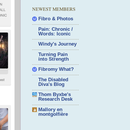
NEWEST MEMBERS
Fibro & Photos
Pain: Chronic /
Words: Iconic
Windy's Journey
Turning Pain
into Strength
Fibromy What?
The Disabled
Diva's Blog
Thom Byxbe's
Research Desk
Mallory en
montgolfière