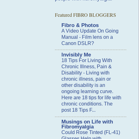
Featured FIBRO BLOGGERS
Fibro & Photos
A Video Update On Going
Manual
-
Film lens on a
Canon DSLR?
Invisibly Me
18 Tips For Living With
Chronic Illness, Pain &
Disability
-
Living with
chronic illness, pain or
other disability is an
ongoing learning curve.
Here are 18 tips for life with
chronic conditions. The
post 18 Tips F...
Musings on Life with
Fibromyalgia
Could Rose Tinted (FL-41)
Glasses Help with