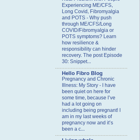
Experiencing ME/CFS,
Long Covid, Fibromyalgia
and POTS
-
Why push
through ME/CFS/Long
COVID/Fibromyalgia or
POTS symptoms? Learn
how resilience &
responsibility can hinder
recovery. The post Episode
30: Snippet...
Hello Fibro Blog
Pregnancy and Chronic
Illness: My Story
-
I have
been quiet on here for
some time, because I’ve
had a lot going on
including being pregnant! I
am in my last weeks of
pregnancy now and it’s
been a c...