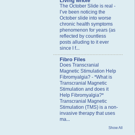
Living whole
The October Slide is real
-
I’ve been noticing the
October slide into worse
chronic health symptoms
phenomenon for years (as
reflected by countless
posts alluding to it ever
since I f...
Fibro Files
Does Transcranial
Magnetic Stimulation Help
Fibromyalgia?
-
*What is
Transcranial Magnetic
Stimulation and does it
Help Fibromyalgia?*
Transcranial Magnetic
Stimulation (TMS) is a non-
invasive therapy that uses
ma...
Show All