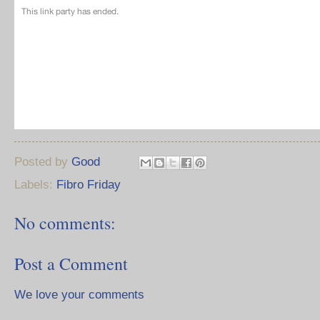
Posted by
Good
Labels:
Fibro Friday
No comments:
Post a Comment
We love your comments