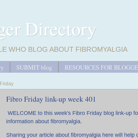
ger Directory
LE WHO BLOG ABOUT FIBROMYALGIA
ry
SUBMIT blog
RESOURCES FOR BLOGG
Friday
Fibro Friday link-up week 401
WELCOME to this week's Fibro Friday blog link-up fo
information about fibromyalgia.
Sharing your article about fibromyalgia here will help 