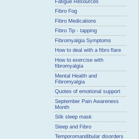
Fatigue Resources
Fibro Fog
Fibro Medications
Fibro Tip - tapping
Fibromyalgia Symptoms
How to deal with a fibro flare
How to exercise with
fibromyalgia
Mental Health and
Fibromyalgia
Quotes of emotional support
September Pain Awareness
Month
Silk sleep mask
Sleep and Fibro
Temporomandibular disorders