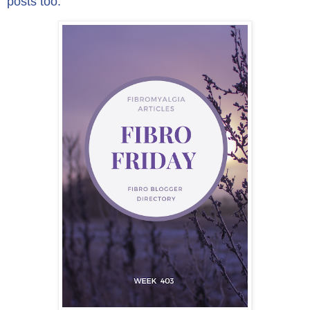
posts too.