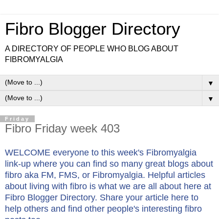
Fibro Blogger Directory
A DIRECTORY OF PEOPLE WHO BLOG ABOUT
FIBROMYALGIA
▼
▼
Friday
Fibro Friday week 403
WELCOME everyone to this week's Fibromyalgia
link-up where you can find so many great blogs about
fibro aka FM, FMS, or Fibromyalgia. Helpful articles
about living with fibro is what we are all about here at
Fibro Blogger Directory. Share your article here to
help others and find other people's interesting fibro