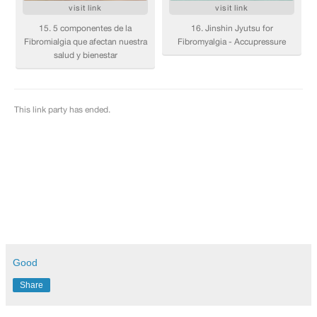
Good
Share