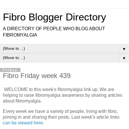
Fibro Blogger Directory
A DIRECTORY OF PEOPLE WHO BLOG ABOUT
FIBROMYALGIA
▼
▼
Friday
Fibro Friday week 439
WELCOME to this week's fibromyalgia link up. We are
helping to raise fibromyalgia awareness by sharing articles
about fibromyalgia.
Every week we have a variety of people, living with fibro,
joining in and sharing their posts. Last week's article links
can be viewed here
.