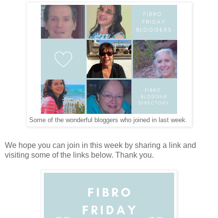
Some of the wonderful bloggers who joined in last week.
We hope you can join in this week by sharing a link and
visiting some of the links below. Thank you.