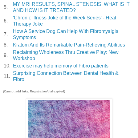
MY MRI RESULTS, SPINAL STENOSIS, WHAT IS IT
5.
AND HOW IS IT TREATED?
'Chronic Illness Joke of the Week Series' - Heat
6.
Therapy Joke
How A Service Dog Can Help With Fibromyalgia
7.
Symptoms
8.
Kratom And Its Remarkable Pain-Relieving Abilities
Reclaiming Wholeness Thru Creative Play: New
9.
Workshop
10.
Exercise may help memory of Fibro patients
Surprising Connection Between Dental Health &
11.
Fibro
(Cannot add links: Registration/trial expired)