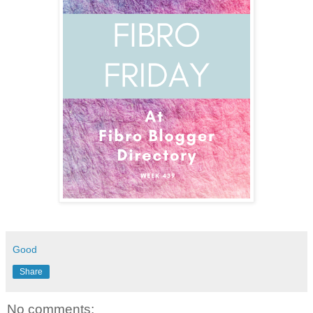
Good
Share
No comments: