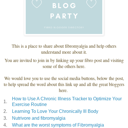
This is a place to share about fibromyalgia and help others
understand more about it.
You are invited to join in by linking up your fibro post and visiting
some of the others here.
We would love you to use the social media buttons, below the post,
to help spread the word about this link up and all the great bloggers
here.
How to Use A Chronic Illness Tracker to Optimize Your
1.
Exercise Routine
2.
Learning To Love Your Chronically Ill Body
3.
Nutrivore and fibromyalgia
4.
What are the worst symptoms of Fibromyalgia