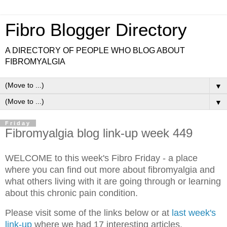
Fibro Blogger Directory
A DIRECTORY OF PEOPLE WHO BLOG ABOUT
FIBROMYALGIA
▼
▼
Friday
Fibromyalgia blog link-up week 449
WELCOME to this week's Fibro Friday - a place
where you can find out more about fibromyalgia and
what others living with it are going through or learning
about this chronic pain condition.
Please visit some of the links below or at
last week's
link-up
where we had 17 interesting articles.