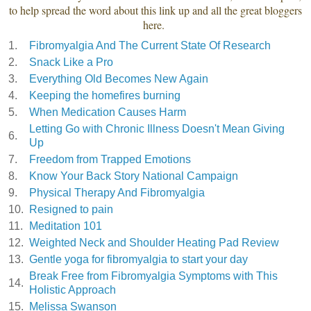
to help spread the word about this link up and all the great bloggers
here.
1.
Fibromyalgia And The Current State Of Research
2.
Snack Like a Pro
3.
Everything Old Becomes New Again
4.
Keeping the homefires burning
5.
When Medication Causes Harm
Letting Go with Chronic Illness Doesn't Mean Giving
6.
Up
7.
Freedom from Trapped Emotions
8.
Know Your Back Story National Campaign
9.
Physical Therapy And Fibromyalgia
10.
Resigned to pain
11.
Meditation 101
12.
Weighted Neck and Shoulder Heating Pad Review
13.
Gentle yoga for fibromyalgia to start your day
Break Free from Fibromyalgia Symptoms with This
14.
Holistic Approach
15.
Melissa Swanson