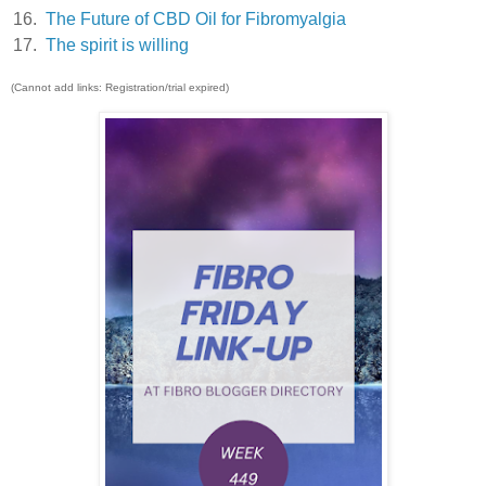
16.
The Future of CBD Oil for Fibromyalgia
17.
The spirit is willing
(Cannot add links: Registration/trial expired)