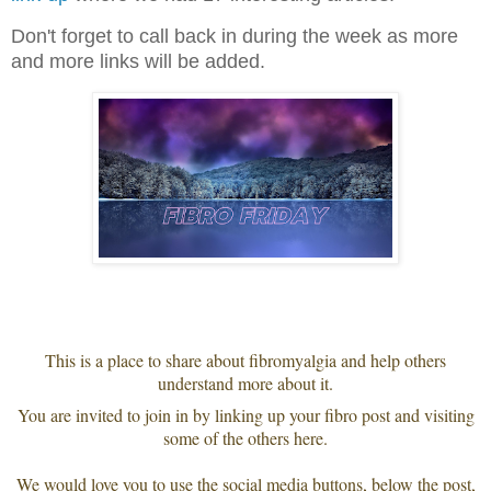
Don't forget to call back in during the week as more
and more links will be added.
This is a place to share about fibromyalgia and help others
understand more about it.
You are invited to join in by linking up your fibro post and visiting
some of the others here.
We would love you to use the social media buttons, below the post,