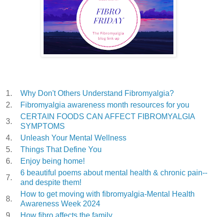
1.
Why Don't Others Understand Fibromyalgia?
2.
Fibromyalgia awareness month resources for you
CERTAIN FOODS CAN AFFECT FIBROMYALGIA
3.
SYMPTOMS
4.
Unleash Your Mental Wellness
5.
Things That Define You
6.
Enjoy being home!
6 beautiful poems about mental health & chronic pain--
7.
and despite them!
How to get moving with fibromyalgia-Mental Health
8.
Awareness Week 2024
9.
How fibro affects the family