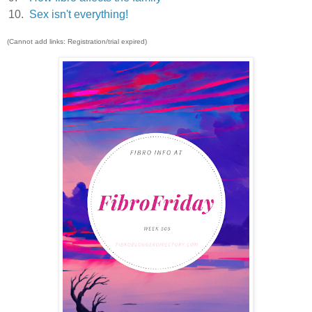
10.
Sex isn't everything!
(Cannot add links: Registration/trial expired)