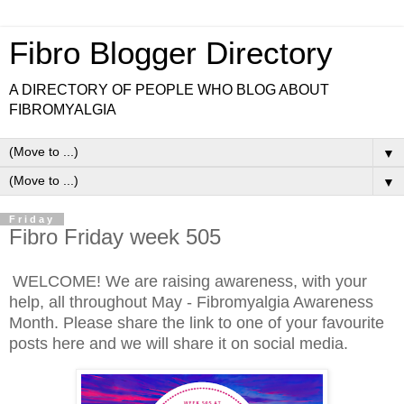
Fibro Blogger Directory
A DIRECTORY OF PEOPLE WHO BLOG ABOUT
FIBROMYALGIA
▼
▼
Friday
Fibro Friday week 505
WELCOME! We are raising awareness, with your
help, all throughout May - Fibromyalgia Awareness
Month. Please share the link to one of your favourite
posts here and we will share it on social media.