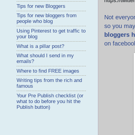
https://twitt
Tips for new Bloggers
Tips for new bloggers from
Not everyon
people who blog
so you may
Using Pinterest to get traffic to
bloggers h
your blog
on faceboo
What is a pillar post?
What should I send in my
emails?
Where to find FREE images
Writing tips from the rich and
famous
Your Pre Publish checklist (or
what to do before you hit the
Publish button)