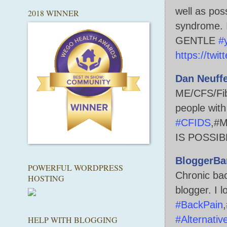
well as pos
2018 WINNER
syndrome. I
GENTLE
#
https://twi
Dan Neuff
ME/CFS/Fib
people with
#CFIDS
,#M
IS POSSIB
BloggerBa
POWERFUL WORDPRESS
Chronic bac
HOSTING
blogger. I l
#BackPain
#Alternativ
HELP WITH BLOGGING