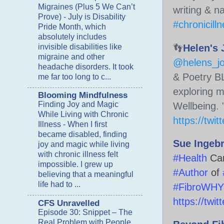
Migraines (Plus 5 We Can’t
writing & n
Prove)
-
July is Disability
#chronicill
Pride Month, which
absolutely includes
👣
Helen's 
invisible disabilities like
migraine and other
@helens_j
headache disorders. It took
& Poetry B
me far too long to c...
exploring 
Blooming Mindfulness
Finding Joy and Magic
Wellbeing.
While Living with Chronic
https://twi
Illness
-
When I first
became disabled, finding
Sue Ingeb
joy and magic while living
with chronic illness felt
#Health
Ca
impossible. I grew up
#Author
of
believing that a meaningful
life had to ...
#FibroWHYa
https://twi
CFS Unravelled
Episode 30: Snippet – The
Real Problem with People