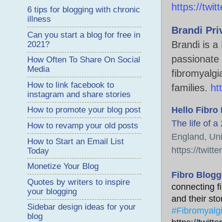
https://twi
6 tips for blogging with chronic
illness
Brandi Pri
Can you start a blog for free in
Brandi is 
2021?
passionate 
How Often To Share On Social
Media
fibromyalgi
How to link facebook to
families. 
ht
instagram and share stories
Hello Fibro
How to promote your blog post
The life of a
How to revamp your old posts
England, Un
How to Start an Email List
https://twitte
Today
Monetize Your Blog
Fibro Blogg
Quotes by writers to inspire
connecting fi
your blogging
and their stor
Sidebar design ideas for your
#Fibromyalg
blog