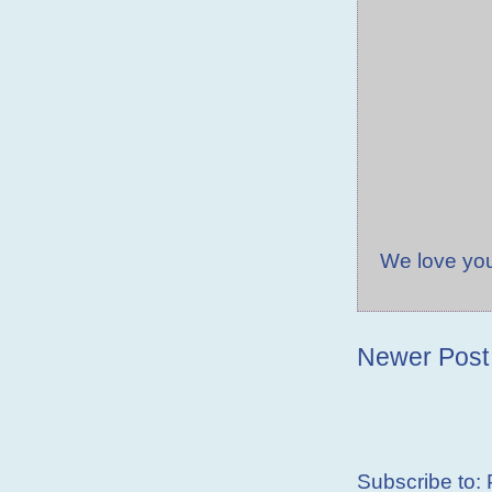
We love yo
Newer Post
Subscribe to: