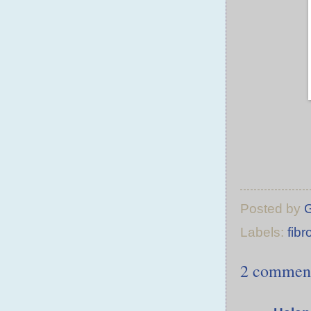
Posted by
Labels:
fibr
2 commen