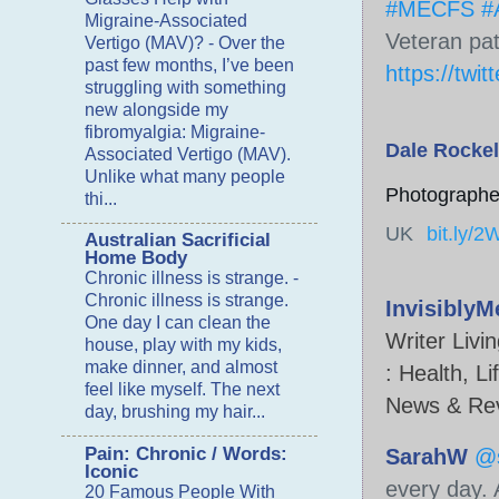
#MECFS
#A
Migraine-Associated
Veteran pat
Vertigo (MAV)?
-
Over the
past few months, I’ve been
https://twit
struggling with something
new alongside my
fibromyalgia: Migraine-
Dale Rockel
Associated Vertigo (MAV).
Unlike what many people
Photographer
thi...
UK
bit.ly/
Australian Sacrificial
Home Body
Chronic illness is strange.
-
Chronic illness is strange.
Invisibly
One day I can clean the
Writer Livi
house, play with my kids,
make dinner, and almost
:
Health, Li
feel like myself. The next
News & Re
day, brushing my hair...
Pain: Chronic / Words:
SarahW
@
Iconic
every day. 
20 Famous People With