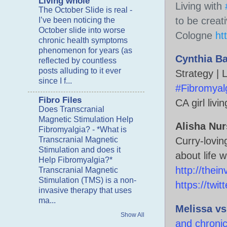
Living whole
Living with 
The October Slide is real
-
to be creat
I’ve been noticing the
October slide into worse
Cologne 
ht
chronic health symptoms
phenomenon for years (as
Cynthia B
reflected by countless
posts alluding to it ever
Strategy | 
since I f...
#Fibromyal
Fibro Files
CA girl livi
Does Transcranial
Magnetic Stimulation Help
Alisha Nur
Fibromyalgia?
-
*What is
Transcranial Magnetic
Curry-lovin
Stimulation and does it
Help Fibromyalgia?*
http://thein
Transcranial Magnetic
Stimulation (TMS) is a non-
https://twi
invasive therapy that uses
ma...
Melissa v
Show All
and chronic