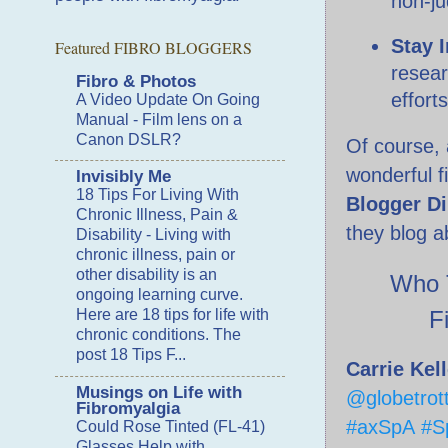
non-j
Stay 
Featured FIBRO BLOGGERS
resear
Fibro & Photos
effort
A Video Update On Going
Manual
-
Film lens on a
Canon DSLR?
Of course, 
wonderful f
Invisibly Me
18 Tips For Living With
Blogger Di
Chronic Illness, Pain &
they blog ab
Disability
-
Living with
chronic illness, pain or
other disability is an
Who T
ongoing learning curve.
F
Here are 18 tips for life with
chronic conditions. The
post 18 Tips F...
Carrie Kel
Musings on Life with
@globetrott
Fibromyalgia
#axSpA
#Sp
Could Rose Tinted (FL-41)
Glasses Help with