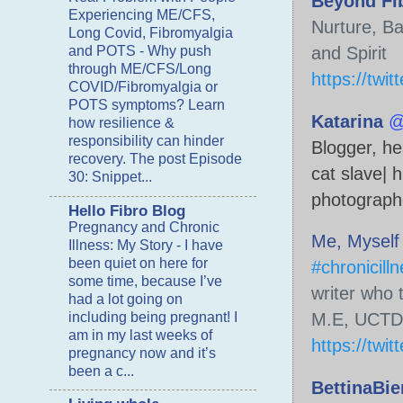
Beyond Fi
Experiencing ME/CFS,
Nurture, Ba
Long Covid, Fibromyalgia
and POTS
-
Why push
through ME/CFS/Long
https://twi
COVID/Fibromyalgia or
POTS symptoms? Learn
Katarina
@
how resilience &
responsibility can hinder
Blogger, hea
recovery. The post Episode
cat slave| 
30: Snippet...
photograph
Hello Fibro Blog
Pregnancy and Chronic
Me, Myself 
Illness: My Story
-
I have
been quiet on here for
#chronicill
some time, because I’ve
writer who 
had a lot going on
including being pregnant! I
am in my last weeks of
https://twi
pregnancy now and it’s
been a c...
BettinaBie