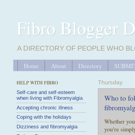
Fibro Blogger D
A DIRECTORY OF PEOPLE WHO BL
Home
About
Directory
SUBMIT
HELP WITH FIBRO
Thursday
Self-care and self-esteem
Who to fol
when living with Fibromyalgia
fibromyalg
Accepting chronic illness
Coping with the holidays
Whether you 
Dizziness and fibromyalgia
you're simpl