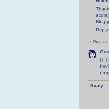
Helen
Thank 
accoun
Blogge
Reply
Replies
Go
Hi H
hav
drop
Reply