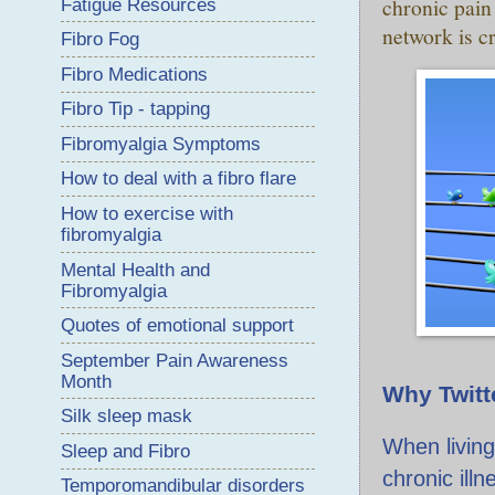
chronic pain
Fatigue Resources
network is cr
Fibro Fog
Fibro Medications
Fibro Tip - tapping
Fibromyalgia Symptoms
How to deal with a fibro flare
How to exercise with
fibromyalgia
Mental Health and
Fibromyalgia
Quotes of emotional support
September Pain Awareness
Month
Why Twitt
Silk sleep mask
When living
Sleep and Fibro
chronic illn
Temporomandibular disorders