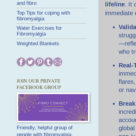
and fibro
lifeline
. It
immediate c
Top Tips for coping with
fibromyalgia
Valid
Water Exercises for
Fibromyalgia
strugg
—refle
Weighted Blankets
who t
Real-
immedi
JOIN OUR PRIVATE
flares
FACEBOOK GROUP
or nav
Break 
incredi
accoun
global
Friendly, helpful group of
people with fibromyalgia.