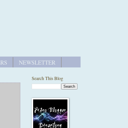
ERS
NEWSLETTER
Search This Blog