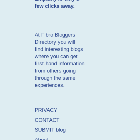
few clicks away.
At
Fibro Bloggers
Directory
you will
find interesting blogs
where you can get
first-hand information
from others going
through the same
experiences.
PRIVACY
CONTACT
SUBMIT blog
About