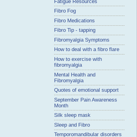
Fatigue Resources
Fibro Fog
Fibro Medications
Fibro Tip - tapping
Fibromyalgia Symptoms
How to deal with a fibro flare
How to exercise with
fibromyalgia
Mental Health and
Fibromyalgia
Quotes of emotional support
September Pain Awareness
Month
Silk sleep mask
Sleep and Fibro
Temporomandibular disorders