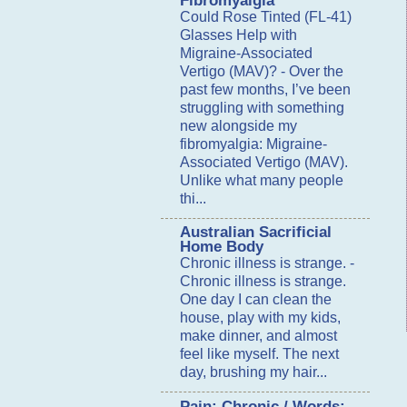
Fibromyalgia
Could Rose Tinted (FL-41)
Glasses Help with
Migraine-Associated
Vertigo (MAV)?
-
Over the
past few months, I’ve been
struggling with something
new alongside my
fibromyalgia: Migraine-
Associated Vertigo (MAV).
Unlike what many people
thi...
Australian Sacrificial
Home Body
Chronic illness is strange.
-
Chronic illness is strange.
One day I can clean the
house, play with my kids,
make dinner, and almost
feel like myself. The next
day, brushing my hair...
Pain: Chronic / Words: