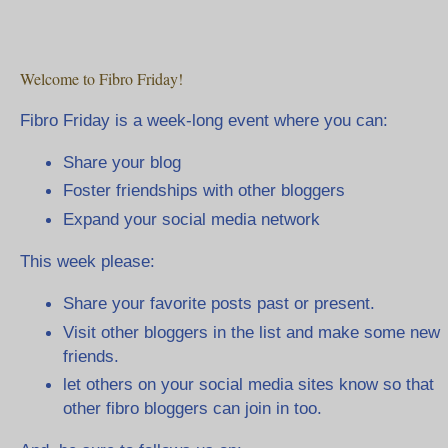
Welcome to Fibro Friday!
Fibro Friday is a week-long event where you can:
Share your blog
Foster friendships with other bloggers
Expand your social media network
This week please:
Share your favorite posts past or present.
Visit other bloggers in the list and make some new
friends.
let others on your social media sites know so that
other fibro bloggers can join in too.