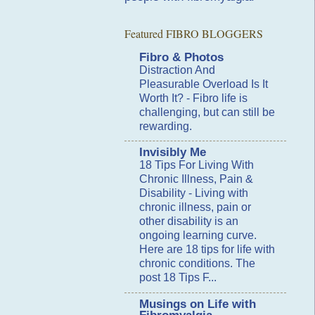
Featured FIBRO BLOGGERS
Fibro & Photos
Distraction And
Pleasurable Overload Is It
Worth It?
-
Fibro life is
challenging, but can still be
rewarding.
Invisibly Me
18 Tips For Living With
Chronic Illness, Pain &
Disability
-
Living with
chronic illness, pain or
other disability is an
ongoing learning curve.
Here are 18 tips for life with
chronic conditions. The
post 18 Tips F...
Musings on Life with