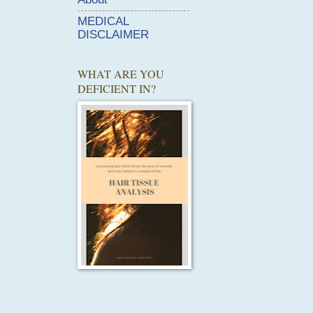
MEDICAL
DISCLAIMER
WHAT ARE YOU
DEFICIENT IN?