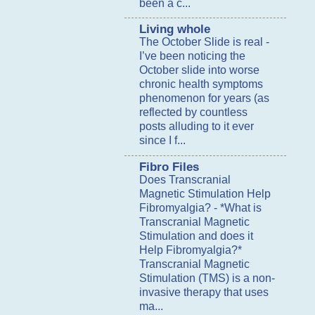
been a c...
Living whole
The October Slide is real
-
I’ve been noticing the
October slide into worse
chronic health symptoms
phenomenon for years (as
reflected by countless
posts alluding to it ever
since I f...
Fibro Files
Does Transcranial
Magnetic Stimulation Help
Fibromyalgia?
-
*What is
Transcranial Magnetic
Stimulation and does it
Help Fibromyalgia?*
Transcranial Magnetic
Stimulation (TMS) is a non-
invasive therapy that uses
ma...