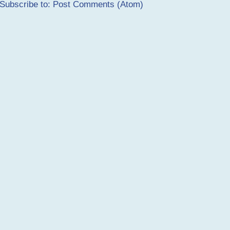
Subscribe to:
Post Comments (Atom)