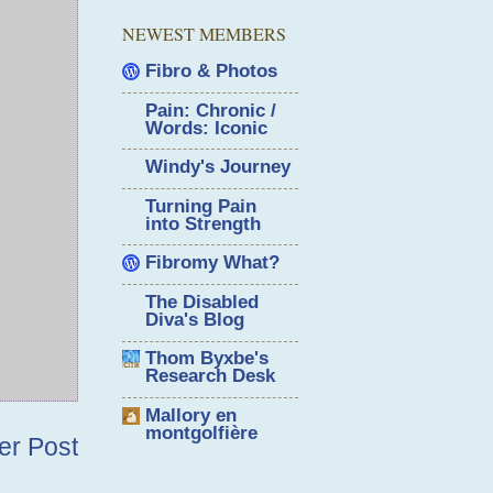
NEWEST MEMBERS
Fibro & Photos
Pain: Chronic /
Words: Iconic
Windy's Journey
Turning Pain
into Strength
Fibromy What?
The Disabled
Diva's Blog
Thom Byxbe's
Research Desk
Mallory en
montgolfière
er Post