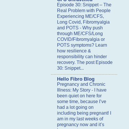
Episode 30: Snippet – The
Real Problem with People
Experiencing ME/CFS,
Long Covid, Fibromyalgia
and POTS
-
Why push
through ME/CFS/Long
COVID/Fibromyalgia or
POTS symptoms? Learn
how resilience &
responsibility can hinder
recovery. The post Episode
30: Snippet...
Hello Fibro Blog
Pregnancy and Chronic
Illness: My Story
-
I have
been quiet on here for
some time, because I’ve
had a lot going on
including being pregnant! I
am in my last weeks of
pregnancy now and it’s