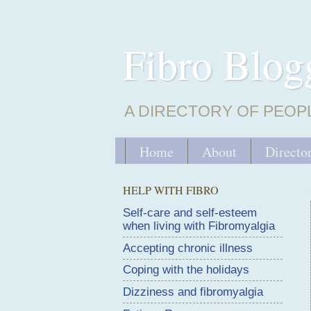
Fibro Blog
A DIRECTORY OF PEOP
Home
About
Directo
HELP WITH FIBRO
Self-care and self-esteem
when living with Fibromyalgia
Accepting chronic illness
Coping with the holidays
Dizziness and fibromyalgia