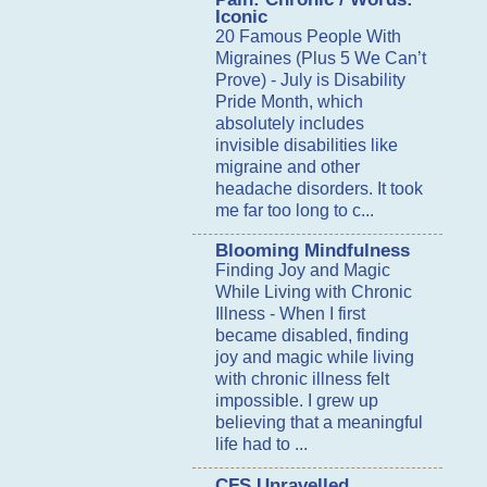
Iconic
20 Famous People With
Migraines (Plus 5 We Can’t
Prove)
-
July is Disability
Pride Month, which
absolutely includes
invisible disabilities like
migraine and other
headache disorders. It took
me far too long to c...
Blooming Mindfulness
Finding Joy and Magic
While Living with Chronic
Illness
-
When I first
became disabled, finding
joy and magic while living
with chronic illness felt
impossible. I grew up
believing that a meaningful
life had to ...
CFS Unravelled