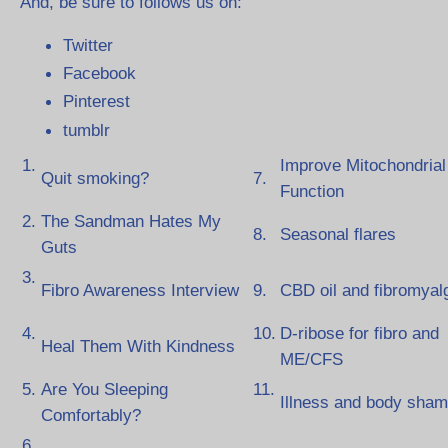
And, be sure to follows us on:
Twitter
Facebook
Pinterest
tumblr
1.
Improve Mitochondrial
Quit smoking?
7.
Function
2.
The Sandman Hates My
8.
Seasonal flares
Guts
3.
Fibro Awareness Interview
9.
CBD oil and fibromyal
4.
10.
D-ribose for fibro and
Heal Them With Kindness
ME/CFS
5.
Are You Sleeping
11.
Illness and body sha
Comfortably?
6.