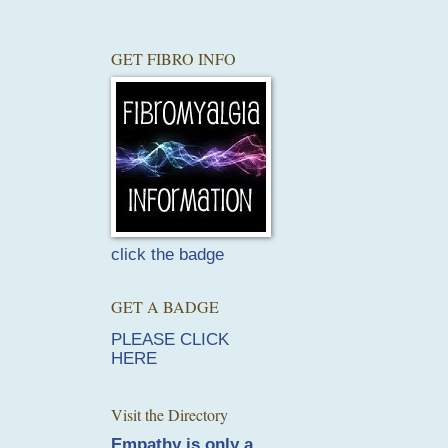
GET FIBRO INFO
click the badge
GET A BADGE
PLEASE CLICK
HERE
Visit the Directory
Empathy is only a