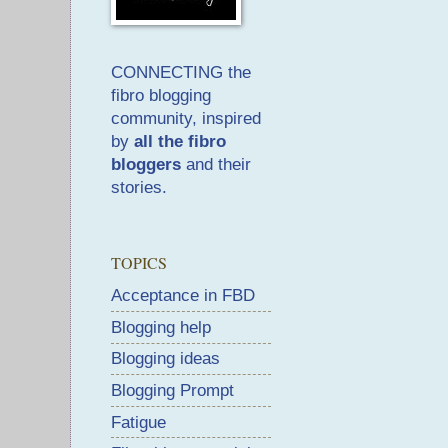
CONNECTING the
fibro blogging
community, inspired
by
all the fibro
bloggers
and their
stories.
TOPICS
Acceptance in FBD
Blogging help
Blogging ideas
Blogging Prompt
Fatigue