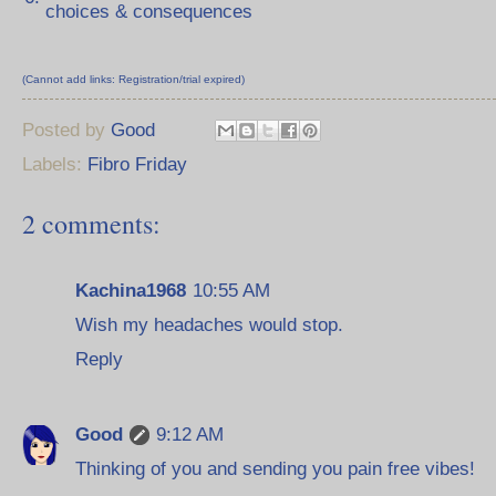
choices & consequences
(Cannot add links: Registration/trial expired)
Posted by
Good
Labels:
Fibro Friday
2 comments:
Kachina1968
10:55 AM
Wish my headaches would stop.
Reply
Good
9:12 AM
Thinking of you and sending you pain free vibes!