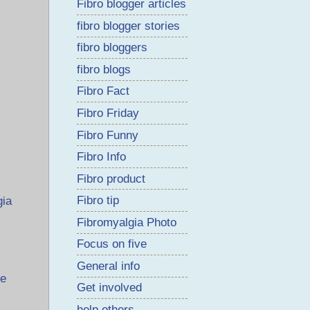
Fibro blogger articles
fibro blogger stories
fibro bloggers
fibro blogs
Fibro Fact
Fibro Friday
Fibro Funny
Fibro Info
Fibro product
Fibro tip
gia
Fibromyalgia Photo
Focus on five
General info
me
Get involved
help others