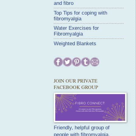
and fibro
Top Tips for coping with
fibromyalgia
Water Exercises for
Fibromyalgia
Weighted Blankets
JOIN OUR PRIVATE
FACEBOOK GROUP
Friendly, helpful group of
people with fibromyalgia.