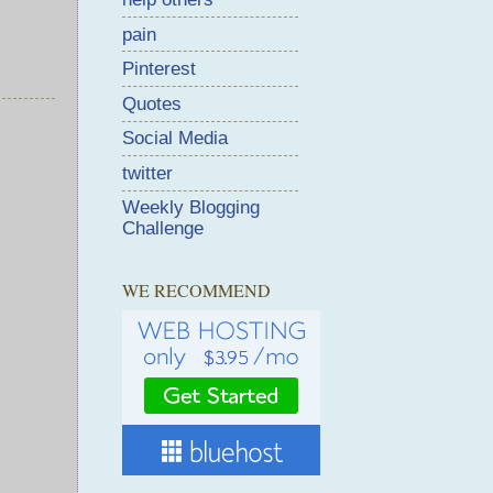
pain
Pinterest
Quotes
Social Media
twitter
Weekly Blogging
Challenge
WE RECOMMEND