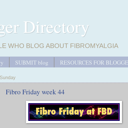
ger Directory
LE WHO BLOG ABOUT FIBROMYALGIA
ry
SUBMIT blog
RESOURCES FOR BLOGG
Sunday
Fibro Friday week 44