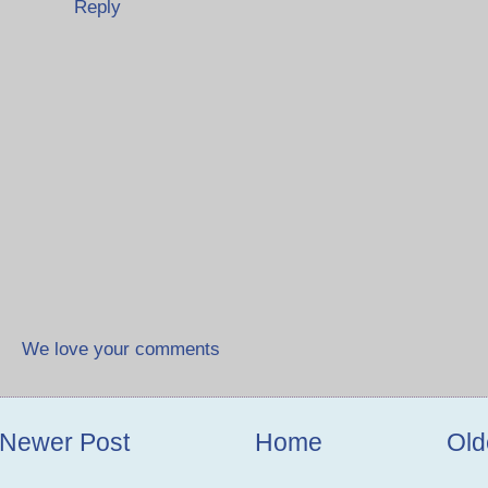
Reply
We love your comments
Newer Post
Home
Old