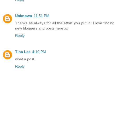
Unknown
11:51 PM
Thanks as always for all the effort you put in! I love finding
new bloggers and posts here xx
Reply
Tina Lee
4:10 PM
what a post
Reply