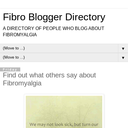
Fibro Blogger Directory
A DIRECTORY OF PEOPLE WHO BLOG ABOUT
FIBROMYALGIA
▼
▼
Friday
Find out what others say about
Fibromyalgia