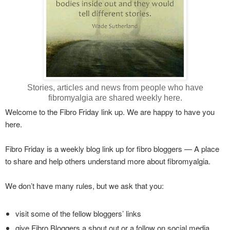
Stories, articles and news from people who have
fibromyalgia are shared weekly here.
Welcome to the Fibro Friday link up. We are happy to have you
here.
Fibro Friday is a weekly blog link up for fibro bloggers — A place
to share and help others understand more about fibromyalgia.
We don’t have many rules, but we ask that you:
visit some of the fellow bloggers’ links
give Fibro Bloggers a shout out or a follow on social media