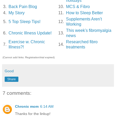
holidays
3.
Back Pain Blog
10.
MCS & Fibro
4.
My Story
11.
How to Sleep Better
Supplements Aren't
5.
5 Top Sleep Tips!
12.
Working
This week's fibromyalgia
6.
Chronic Illness Update!
13.
news
Exercise w. Chronic
Researched fibro
7.
14.
Illness?!
treatments
(Cannot add links: Registration/trial expired)
Good
Share
7 comments:
Chronic mom
6:14 AM
Thanks for the linkup!