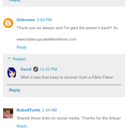
Unknown
3:04 PM
Thank you as always and I'm glad the power's back!! Xx
www.katiecupcakelifewithme.com
Reply
Replies
Good
11:41 PM
Wish it was that easy to recover from a Fibro Flare!
Reply
Buba4Turtle
1:34 AM
Shared these links on social media. Thanks for the linkup!
Reply