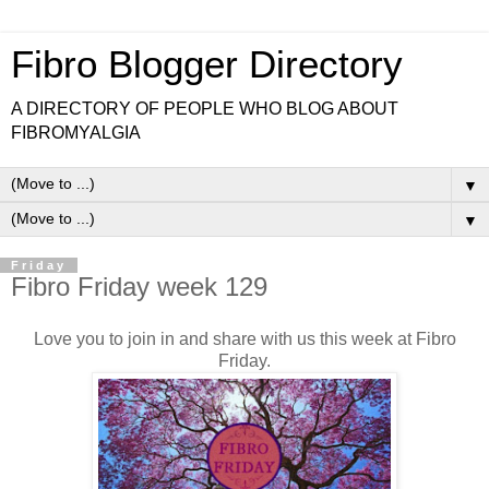
Fibro Blogger Directory
A DIRECTORY OF PEOPLE WHO BLOG ABOUT
FIBROMYALGIA
▼
▼
Friday
Fibro Friday week 129
Love you to join in and share with us this week at Fibro
Friday.