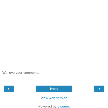
We love your comments
‹
›
Home
View web version
Powered by
Blogger
.