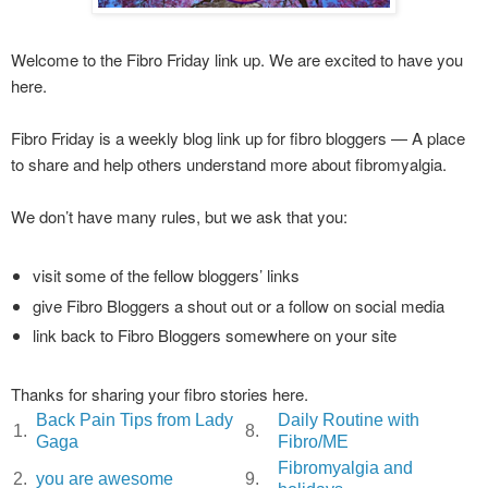
Welcome to the Fibro Friday link up. We are excited to have you
here.
Fibro Friday is a weekly blog link up for fibro bloggers — A place
to share and help others understand more about fibromyalgia.
We don’t have many rules, but we ask that you:
visit some of the fellow bloggers’ links
give Fibro Bloggers a shout out or a follow on social media
link back to Fibro Bloggers somewhere on your site
Thanks for sharing your fibro stories here.
Back Pain Tips from Lady
Daily Routine with
1.
8.
Gaga
Fibro/ME
Fibromyalgia and
2.
you are awesome
9.