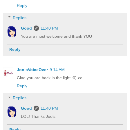
Reply
Replies
Good
11:40 PM
You are most welcome and thank YOU
Reply
JoolsVoiceOver
9:14 AM
Glad you are back in the light :0) xx
Reply
Replies
Good
11:40 PM
LOL! Thanks Jools
Reply