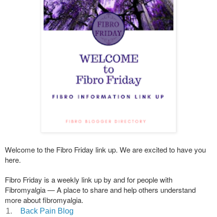
Welcome to the Fibro Friday link up. We are excited to have you
here.
Fibro Friday is a weekly link up by and for people with
Fibromyalgia — A place to share and help others understand
more about fibromyalgia.
1.
Back Pain Blog