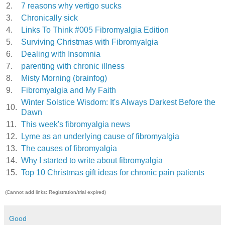
2.
7 reasons why vertigo sucks
3.
Chronically sick
4.
Links To Think #005 Fibromyalgia Edition
5.
Surviving Christmas with Fibromyalgia
6.
Dealing with Insomnia
7.
parenting with chronic illness
8.
Misty Morning (brainfog)
9.
Fibromyalgia and My Faith
Winter Solstice Wisdom: It's Always Darkest Before the
10.
Dawn
11.
This week's fibromyalgia news
12.
Lyme as an underlying cause of fibromyalgia
13.
The causes of fibromyalgia
14.
Why I started to write about fibromyalgia
15.
Top 10 Christmas gift ideas for chronic pain patients
(Cannot add links: Registration/trial expired)
Good