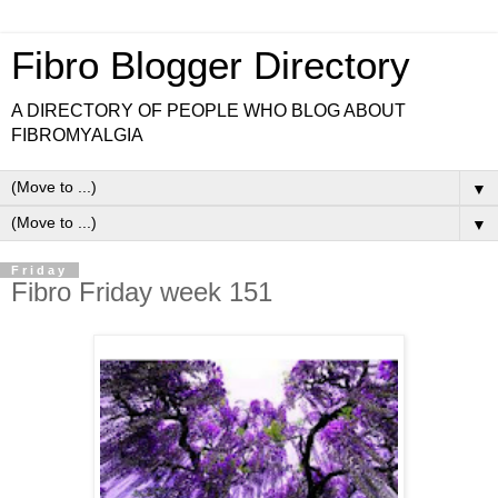
Fibro Blogger Directory
A DIRECTORY OF PEOPLE WHO BLOG ABOUT
FIBROMYALGIA
▼
▼
Friday
Fibro Friday week 151