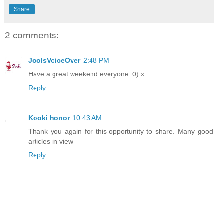
Share
2 comments:
JoolsVoiceOver
2:48 PM
Have a great weekend everyone :0) x
Reply
Kooki honor
10:43 AM
Thank you again for this opportunity to share. Many good
articles in view
Reply