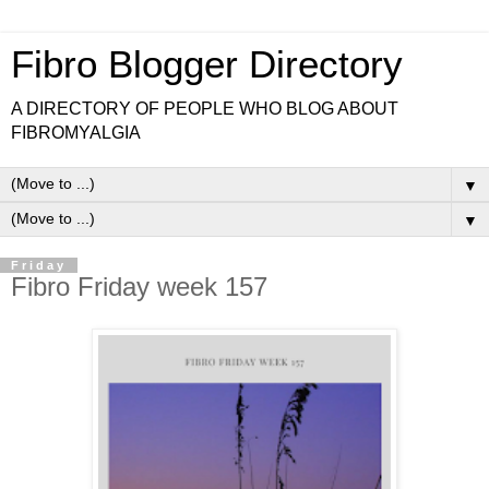
Fibro Blogger Directory
A DIRECTORY OF PEOPLE WHO BLOG ABOUT
FIBROMYALGIA
▼
▼
Friday
Fibro Friday week 157