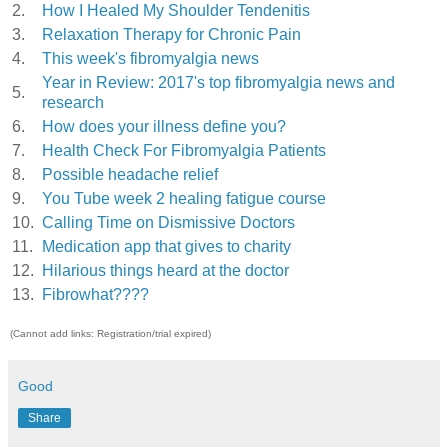
2.
How I Healed My Shoulder Tendenitis
3.
Relaxation Therapy for Chronic Pain
4.
This week's fibromyalgia news
Year in Review: 2017's top fibromyalgia news and
5.
research
6.
How does your illness define you?
7.
Health Check For Fibromyalgia Patients
8.
Possible headache relief
9.
You Tube week 2 healing fatigue course
10.
Calling Time on Dismissive Doctors
11.
Medication app that gives to charity
12.
Hilarious things heard at the doctor
13.
Fibrowhat????
(Cannot add links: Registration/trial expired)
Good
Share