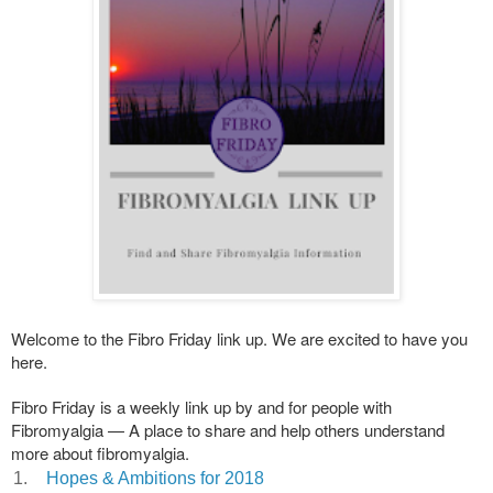
Welcome to the Fibro Friday link up. We are excited to have you
here.
Fibro Friday is a weekly link up by and for people with
Fibromyalgia — A place to share and help others understand
more about fibromyalgia.
1.
Hopes & Ambitions for 2018