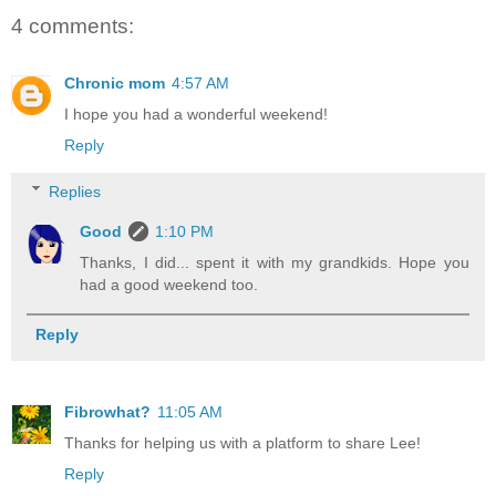
4 comments:
Chronic mom
4:57 AM
I hope you had a wonderful weekend!
Reply
Replies
Good
1:10 PM
Thanks, I did... spent it with my grandkids. Hope you
had a good weekend too.
Reply
Fibrowhat?
11:05 AM
Thanks for helping us with a platform to share Lee!
Reply