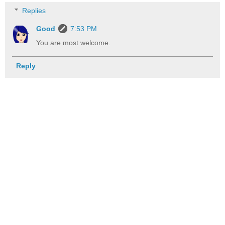
Replies
Good
7:53 PM
You are most welcome.
Reply