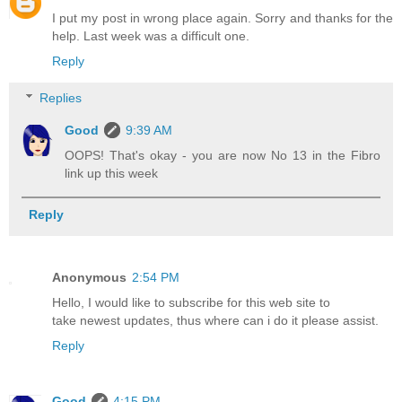
I put my post in wrong place again. Sorry and thanks for the
help. Last week was a difficult one.
Reply
Replies
Good
9:39 AM
OOPS! That's okay - you are now No 13 in the Fibro
link up this week
Reply
Anonymous
2:54 PM
Hello, I would like to subscribe for this web site to
take newest updates, thus where can i do it please assist.
Reply
Good
4:15 PM