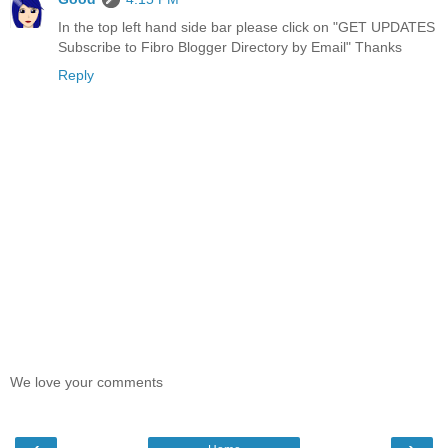
In the top left hand side bar please click on "GET UPDATES
Subscribe to Fibro Blogger Directory by Email" Thanks
Reply
We love your comments