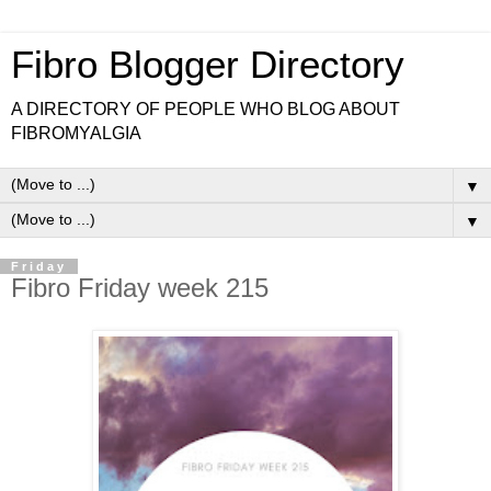
Fibro Blogger Directory
A DIRECTORY OF PEOPLE WHO BLOG ABOUT
FIBROMYALGIA
▼
▼
Friday
Fibro Friday week 215