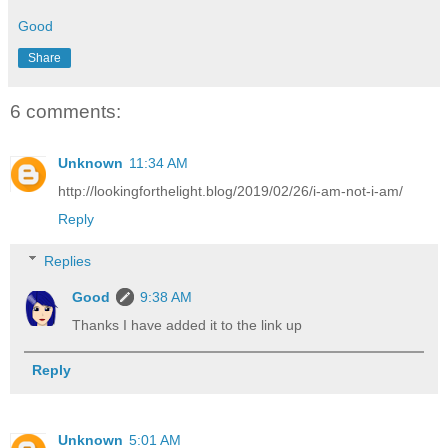
Good
Share
6 comments:
Unknown
11:34 AM
http://lookingforthelight.blog/2019/02/26/i-am-not-i-am/
Reply
Replies
Good
9:38 AM
Thanks I have added it to the link up
Reply
Unknown
5:01 AM