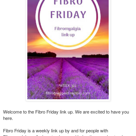
Welcome to the Fibro Friday link up. We are excited to have you
here.
Fibro Friday is a weekly link up by and for people with