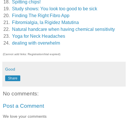
18.
Spitting chips!
19.
Study shows: You look too good to be sick
20.
Finding The Right Fibro App
21.
Fibromialgia, la Rigidez Matutina
22.
Natural handcare when having chemical sensitivity
23.
Yoga for Neck Headaches
24.
dealing with overwhelm
(Cannot add links: Registration/trial expired)
Good
Share
No comments:
Post a Comment
We love your comments