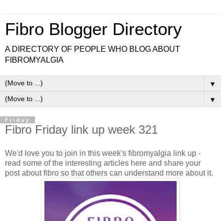
Fibro Blogger Directory
A DIRECTORY OF PEOPLE WHO BLOG ABOUT
FIBROMYALGIA
▼
▼
Friday
Fibro Friday link up week 321
We'd love you to join in this week's fibromyalgia link up -
read some of the interesting articles here and share your
post about fibro so that others can understand more about it.