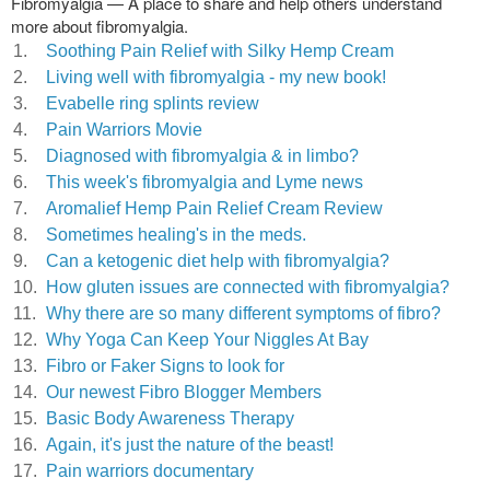
Fibromyalgia — A place to share and help others understand
more about fibromyalgia.
1.
Soothing Pain Relief with Silky Hemp Cream
2.
Living well with fibromyalgia - my new book!
3.
Evabelle ring splints review
4.
Pain Warriors Movie
5.
Diagnosed with fibromyalgia & in limbo?
6.
This week's fibromyalgia and Lyme news
7.
Aromalief Hemp Pain Relief Cream Review
8.
Sometimes healing's in the meds.
9.
Can a ketogenic diet help with fibromyalgia?
10.
How gluten issues are connected with fibromyalgia?
11.
Why there are so many different symptoms of fibro?
12.
Why Yoga Can Keep Your Niggles At Bay
13.
Fibro or Faker Signs to look for
14.
Our newest Fibro Blogger Members
15.
Basic Body Awareness Therapy
16.
Again, it's just the nature of the beast!
17.
Pain warriors documentary