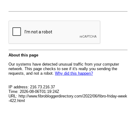
About this page
Our systems have detected unusual traffic from your computer
network. This page checks to see if it's really you sending the
requests, and not a robot.
Why did this happen?
IP address: 216.73.216.37
Time: 2026-08-06T01:19:24Z
URL: http://www.fibrobloggerdirectory.com/2022/06/fibro-friday-week
-422.html