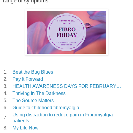
range of symptoms.
1.
Beat the Bug Blues
2.
Pay It Forward
3.
HEALTH AWARENESS DAYS FOR FEBRUARY…
4.
Thriving In The Darkness
5.
The Source Matters
6.
Guide to childhood fibromyalgia
Using distraction to reduce pain in Fibromyalgia
7.
patients
8.
My Life Now