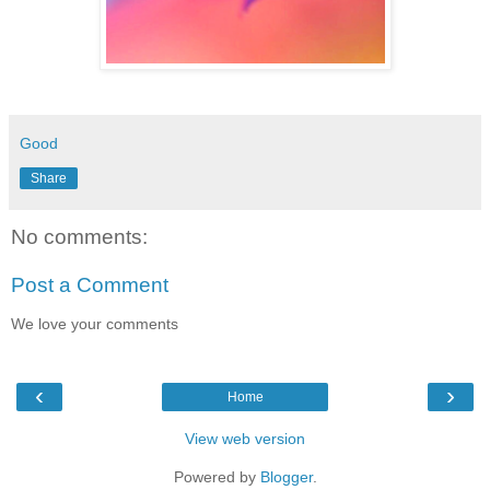
Good
Share
No comments:
Post a Comment
We love your comments
‹
›
Home
View web version
Powered by
Blogger
.