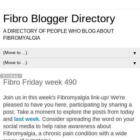
Fibro Blogger Directory
A DIRECTORY OF PEOPLE WHO BLOG ABOUT
FIBROMYALGIA
▼
▼
Friday
Fibro Friday week 490
Join us in this week's Fibromyalgia link-up! We're
pleased to have you here, participating by sharing a
post. Take a moment to explore the posts from today
and
last week
. Consider spreading the word on your
social media to help raise awareness about
Fibromyalgia, a chronic pain condition with a wide