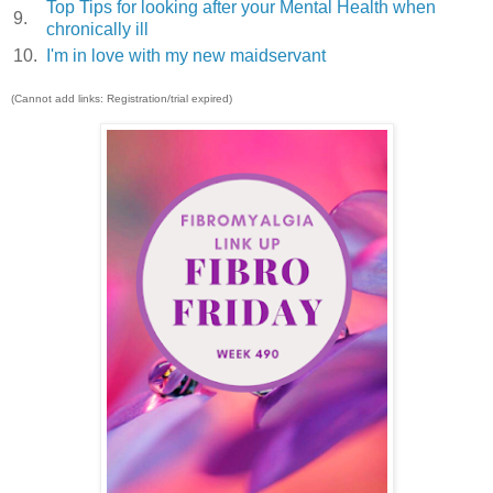
Top Tips for looking after your Mental Health when
9.
chronically ill
10.
I'm in love with my new maidservant
(Cannot add links: Registration/trial expired)