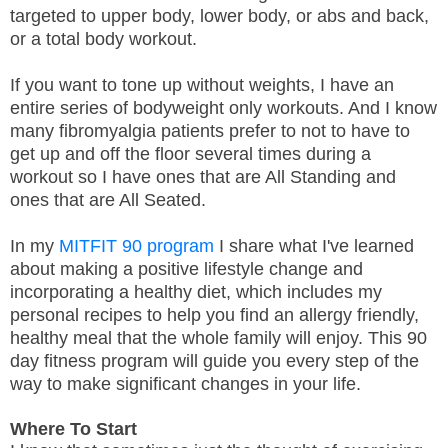
targeted to upper body, lower body, or abs and back,
or a total body workout.
If you want to tone up without weights, I have an
entire series of bodyweight only workouts. And I know
many fibromyalgia patients prefer to not to have to
get up and off the floor several times during a
workout so I have ones that are All Standing and
ones that are All Seated.
In my
MITFIT 90 program
I share what I've learned
about making a positive lifestyle change and
incorporating a healthy diet, which includes my
personal recipes to help you find an allergy friendly,
healthy meal that the whole family will enjoy. This 90
day fitness program will guide you every step of the
way to make significant changes in your life.
Where To Start