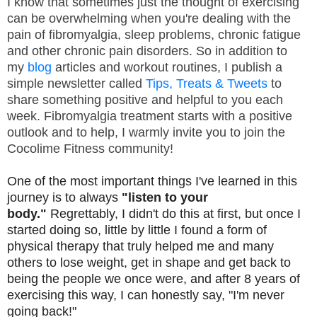
I know that sometimes just the thought of exercising
can be overwhelming when you're dealing with the
pain of fibromyalgia, sleep problems, chronic fatigue
and other chronic pain disorders. So in addition to
my
blog
articles and workout routines, I publish a
simple newsletter called
Tips, Treats & Tweets
to
share something positive and helpful to you each
week. Fibromyalgia treatment starts with a positive
outlook and to help, I warmly invite you to join the
Cocolime Fitness community!
One of the most important things I've learned in this
journey is to always
"listen to your
body."
Regrettably, I didn't do this at first, but once I
started doing so, little by little I found a form of
physical therapy that truly helped me and many
others to lose weight, get in shape and get back to
being the people we once were, and after 8 years of
exercising this way, I can honestly say, "I'm never
going back!"