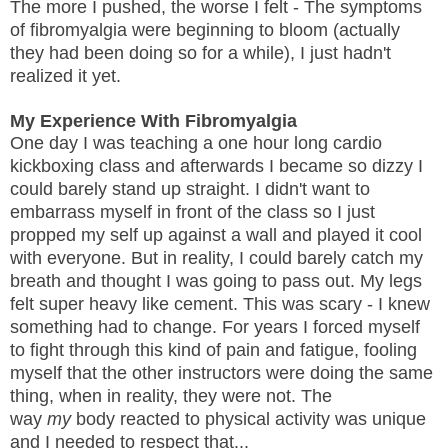
The more I pushed, the worse I felt - The symptoms
of fibromyalgia were beginning to bloom (actually
they had been doing so for a while), I just hadn't
realized it yet.
My Experience With Fibromyalgia
One day I was teaching a one hour long cardio
kickboxing class and afterwards I became so dizzy I
could barely stand up straight. I didn't want to
embarrass myself in front of the class so I just
propped my self up against a wall and played it cool
with everyone. But in reality, I could barely catch my
breath and thought I was going to pass out. My legs
felt super heavy like cement. This was scary - I knew
something had to change. For years I forced myself
to fight through this kind of pain and fatigue, fooling
myself that the other instructors were doing the same
thing, when in reality, they were not. The
way
my
body reacted to physical activity was unique
and I needed to respect that...