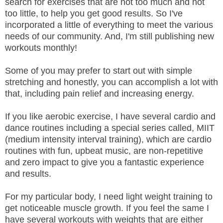
search for exercises that are not too much and not
too little, to help you get good results. So I've
incorporated a little of everything to meet the various
needs of our community. And, I'm still publishing new
workouts monthly!
Some of you may prefer to start out with simple
stretching and honestly, you can accomplish a lot with
that, including pain relief and increasing energy.
If you like aerobic exercise, I have several cardio and
dance routines including a special series called, MIIT
(medium intensity interval training), which are cardio
routines with fun, upbeat music, are non-repetitive
and zero impact to give you a fantastic experience
and results.
For my particular body, I need light weight training to
get noticeable muscle growth. If you feel the same I
have several workouts with weights that are either