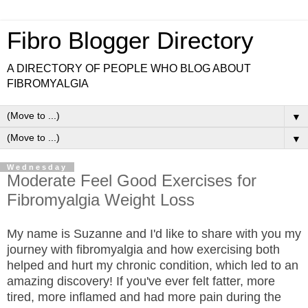
Fibro Blogger Directory
A DIRECTORY OF PEOPLE WHO BLOG ABOUT
FIBROMYALGIA
▼
▼
Wednesday
Moderate Feel Good Exercises for
Fibromyalgia Weight Loss
My name is Suzanne and I'd like to share with you my
journey with fibromyalgia and how exercising both
helped and hurt my chronic condition, which led to an
amazing discovery! If you've ever felt fatter, more
tired, more inflamed and had more pain during the