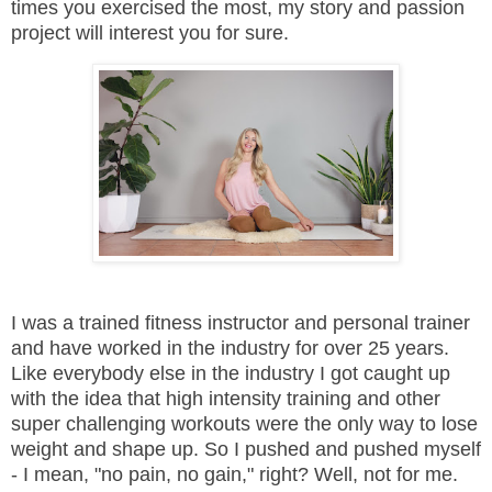
times you exercised the most, my story and passion
project will interest you for sure.
I was a trained fitness instructor and personal trainer
and have worked in the industry for over 25 years.
Like everybody else in the industry I got caught up
with the idea that high intensity training and other
super challenging workouts were the only way to lose
weight and shape up. So I pushed and pushed myself
- I mean, "no pain, no gain," right? Well, not for me.