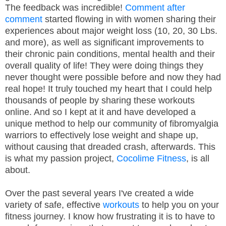
The feedback was incredible!
Comment after
comment
started flowing in with women sharing their
experiences about major weight loss (10, 20, 30 Lbs.
and more), as well as significant improvements to
their chronic pain conditions, mental health and their
overall quality of life! They were doing things they
never thought were possible before and now they had
real hope! It truly touched my heart that I could help
thousands of people by sharing these workouts
online. And so I kept at it and have developed a
unique method to help our community of fibromyalgia
warriors to effectively lose weight and shape up,
without causing that dreaded crash, afterwards. This
is what my passion project,
Cocolime Fitness
, is all
about.
Over the past several years I've created a wide
variety of safe, effective
workouts
to help you on your
fitness journey. I know how frustrating it is to have to