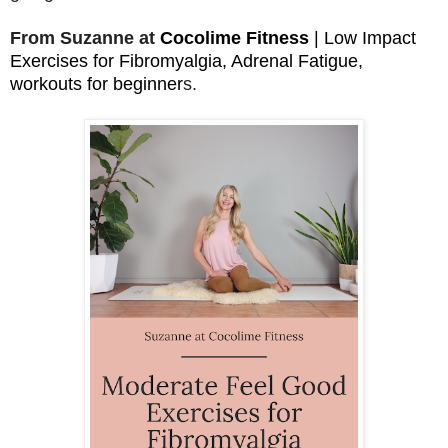
From Suzanne at
Cocolime Fitness
| Low Impact
Exercises for Fibromyalgia, Adrenal Fatigue,
workouts for beginner
s.