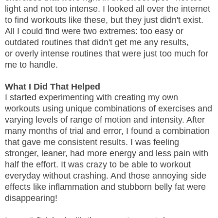
light and not too intense. I looked all over the internet
to find workouts like these, but they just didn't exist.
All I could find were two extremes: too easy or
outdated routines that didn't get me any results,
or overly intense routines that were just too much for
me to handle.
What I Did That Helped
I started experimenting with creating my own
workouts using unique combinations of exercises and
varying levels of range of motion and intensity. After
many months of trial and error, I found a combination
that gave me consistent results. I was feeling
stronger, leaner, had more energy and less pain with
half the effort. It was crazy to be able to workout
everyday without crashing. And those annoying side
effects like inflammation and stubborn belly fat were
disappearing!