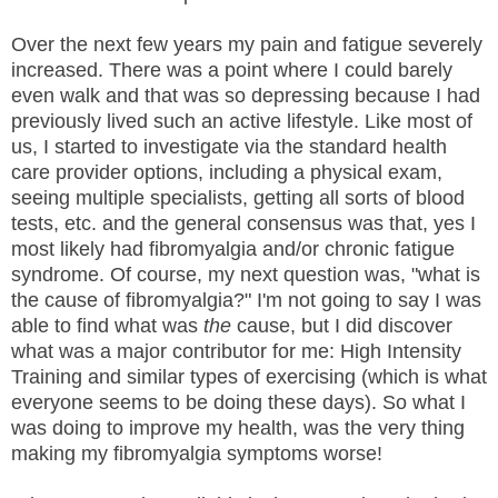
Over the next few years my pain and fatigue severely
increased. There was a point where I could barely
even walk and that was so depressing because I had
previously lived such an active lifestyle. Like most of
us, I started to investigate via the standard health
care provider options, including a physical exam,
seeing multiple specialists, getting all sorts of blood
tests, etc. and the general consensus was that, yes I
most likely had fibromyalgia and/or chronic fatigue
syndrome. Of course, my next question was, "what is
the cause of fibromyalgia?" I'm not going to say I was
able to find what was
the
cause, but I did discover
what was a major contributor for me: High Intensity
Training and similar types of exercising (which is what
everyone seems to be doing these days). So what I
was doing to improve my health, was the very thing
making my fibromyalgia symptoms worse!