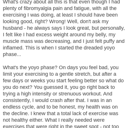
What's crazy about all this is that even though I had
plenty of fibromyalgia pain and fatigue, with all the
exercising I was doing, at least I should have been
looking good, right? Wrong! Well, don't ask my
husband - he always says I look great, but personally,
I felt like I had excess weight around my belly, my
muscle mass was decreasing, and I just felt puffy and
inflamed. This is when I started the dreaded yoyo
phase...
What's the yoyo phase? On days you feel bad, you
limit your exercising to a gentle stretch, but after a
few days or weeks you start feeling better so what do
you do next? You guessed it, you go right back to
trying a high intensity or strenuous workout. And
consistently, I would crash after that. I was in an
endless cycle, and to be honest, my health was on
the decline. I knew that a total lack of exercise was
not healthy either. What I really needed were
exercises that were right in the sweet spot - not too