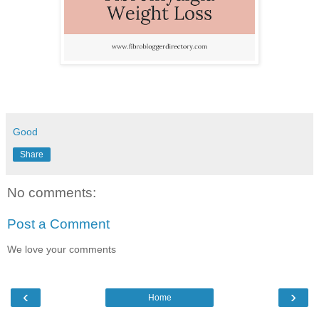
Good
Share
No comments:
Post a Comment
We love your comments
‹
›
Home