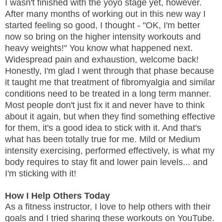
I wasn't finished with the yoyo stage yet, however.
After many months of working out in this new way I
started feeling so good, I thought - "OK, I'm better
now so bring on the higher intensity workouts and
heavy weights!" You know what happened next.
Widespread pain and exhaustion, welcome back!
Honestly, I'm glad I went through that phase because
it taught me that treatment of fibromyalgia and similar
conditions need to be treated in a long term manner.
Most people don't just fix it and never have to think
about it again, but when they find something effective
for them, it's a good idea to stick with it. And that's
what has been totally true for me. Mild or Medium
intensity exercising, performed effectively, is what my
body requires to stay fit and lower pain levels... and
I'm sticking with it!
How I Help Others Today
As a fitness instructor, I love to help others with their
goals and I tried sharing these workouts on YouTube.